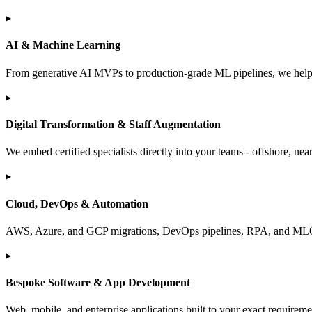
▸
AI & Machine Learning
From generative AI MVPs to production-grade ML pipelines, we help 
▸
Digital Transformation & Staff Augmentation
We embed certified specialists directly into your teams - offshore, near
▸
Cloud, DevOps & Automation
AWS, Azure, and GCP migrations, DevOps pipelines, RPA, and MLOps.
▸
Bespoke Software & App Development
Web, mobile, and enterprise applications built to your exact requirem