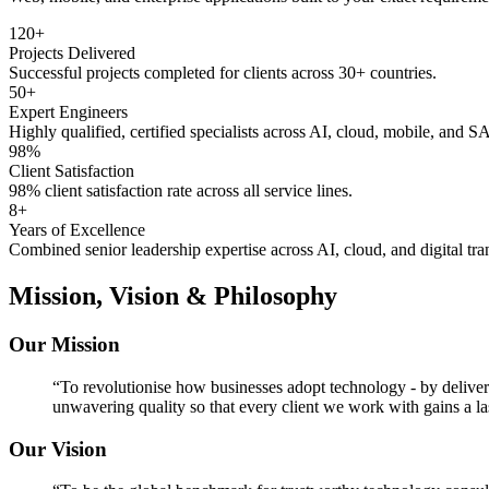
120+
Projects Delivered
Successful projects completed for clients across 30+ countries.
50+
Expert Engineers
Highly qualified, certified specialists across AI, cloud, mobile, and S
98%
Client Satisfaction
98% client satisfaction rate across all service lines.
8+
Years of Excellence
Combined senior leadership expertise across AI, cloud, and digital tra
Mission, Vision & Philosophy
Our Mission
“
To revolutionise how businesses adopt technology - by deliveri
unwavering quality so that every client we work with gains a la
Our Vision