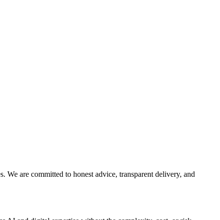
es. We are committed to honest advice, transparent delivery, and