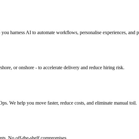
you harness AI to automate workflows, personalise experiences, and p
shore, or onshore - to accelerate delivery and reduce hiring risk.
 We help you move faster, reduce costs, and eliminate manual toil.
ents. No off-the-shelf compromises.