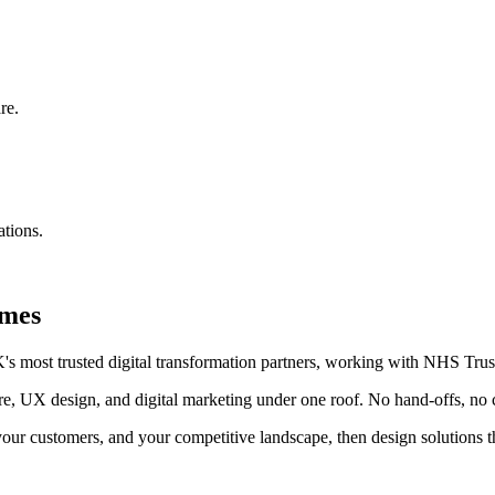
re.
ations.
omes
 most trusted digital transformation partners, working with NHS Trust
re, UX design, and digital marketing under one roof. No hand-offs, no 
ur customers, and your competitive landscape, then design solutions th