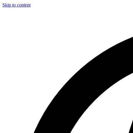
Skip to content