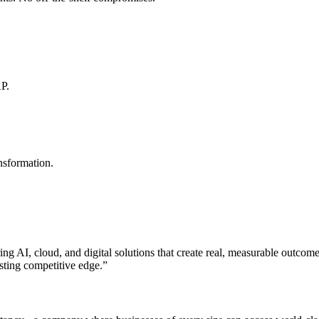
AP.
nsformation.
ng AI, cloud, and digital solutions that create real, measurable outcom
sting competitive edge.
”