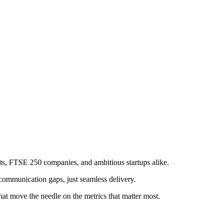
s, FTSE 250 companies, and ambitious startups alike.
communication gaps, just seamless delivery.
at move the needle on the metrics that matter most.