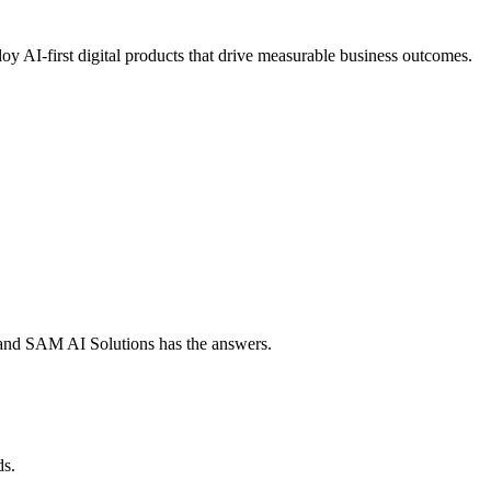
oy AI-first digital products that drive measurable business outcomes.
e, and SAM AI Solutions has the answers.
ds.