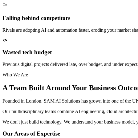
📉
Falling behind competitors
Rivals are adopting AI and automation faster, eroding your market sha
💸
Wasted tech budget
Previous digital projects delivered late, over budget, and under expect
Who We Are
A Team Built Around Your Business Outc
Founded in London, SAM AI Solutions has grown into one of the UK's
Our multidisciplinary teams combine AI engineering, cloud architectu
We don't just build technology. We understand your business model, yo
Our Areas of Expertise