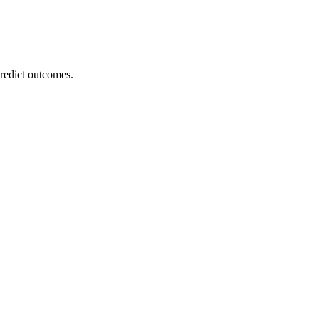
redict outcomes.