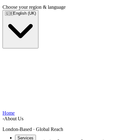
Choose your region & language
English (UK)
🇬🇧
Home
›
About Us
London-Based · Global Reach
Services