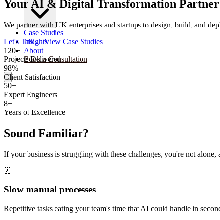
Your AI & Digital Transformation Partner
We partner with UK enterprises and startups to design, build, and depl
Case Studies
Let's Talk
→
View Case Studies
Insights
120+
About
Projects Delivered
Book a Consultation
98%
Client Satisfaction
50+
Expert Engineers
8+
Years of Excellence
Sound Familiar?
If your business is struggling with these challenges, you're not alon
⏰
Slow manual processes
Repetitive tasks eating your team's time that AI could handle in secon