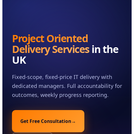
Case Studies
Insights
About
Project Oriented
Book a Consultation
Delivery Services
in the
UK
Fixed-scope, fixed-price IT delivery with
dedicated managers. Full accountability for
outcomes, weekly progress reporting.
Get Free Consultation
→