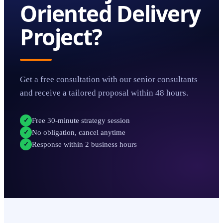
Oriented Delivery
Project?
Get a free consultation with our senior consultants
and receive a tailored proposal within 48 hours.
Free 30-minute strategy session
✓
No obligation, cancel anytime
✓
Response within 2 business hours
✓