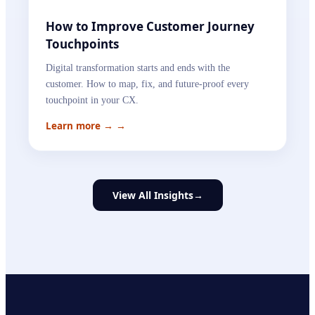
How to Improve Customer Journey
Touchpoints
Digital transformation starts and ends with the
customer. How to map, fix, and future-proof every
touchpoint in your CX.
Learn more →
→
View All Insights
→