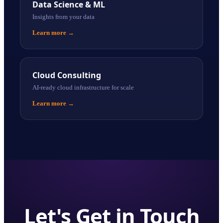
Data Science & ML
Insights from your data
Learn more
→
Cloud Consulting
AI-ready cloud infrastructure for scale
Learn more
→
Let's Get in Touch