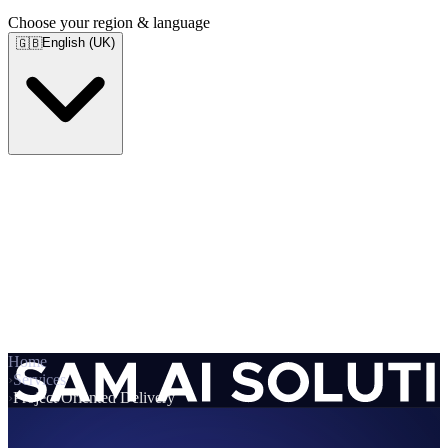
Choose your region & language
English (UK)
🇬🇧
Home
›
Services
›
Project Oriented Delivery
Services