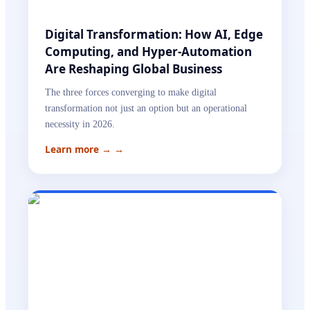
Digital Transformation: How AI, Edge
Computing, and Hyper-Automation
Are Reshaping Global Business
The three forces converging to make digital
transformation not just an option but an operational
necessity in 2026.
Learn more →
→