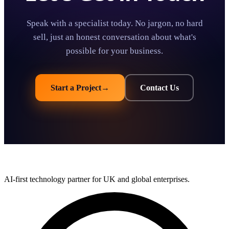
Speak with a specialist today. No jargon, no hard
sell, just an honest conversation about what's
possible for your business.
Start a Project
→
Contact Us
AI-first technology partner for UK and global enterprises.