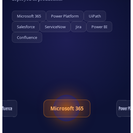
Microsoft 365
Power Platform
UiPath
Salesforce
ServiceNow
Jira
Power BI
Confluence
Microsoft 365
Power Pla
nfluence
Salesforce
Jira
ServiceNow