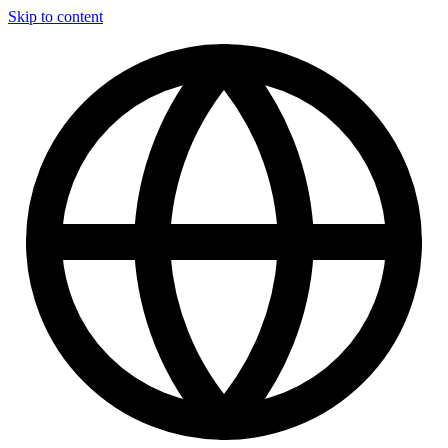
Skip to content