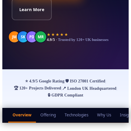
Learn More
★★★★★
JM
SK
PD
MR
4.9/5
· Trusted by 120+ UK businesses
⭐
4.9/5 Google Rating
🛡
ISO 27001 Certified
|
|
🏆
120+ Projects Delivered
|
📍
London UK Headquartered
|
🔒
GDPR Compliant
Overview
Offering
Technologies
Why Us
Insigh