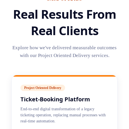
Real Results From
Real Clients
Explore how we've delivered measurable outcomes
with our
Project Oriented Delivery
services.
Project Oriented Delivery
Ticket-Booking Platform
End-to-end digital transformation of a legacy
ticketing operation, replacing manual processes with
real-time automation.