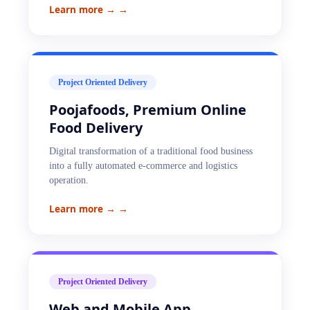
Learn more →
→
Project Oriented Delivery
Poojafoods, Premium Online
Food Delivery
Digital transformation of a traditional food business
into a fully automated e-commerce and logistics
operation.
Learn more →
→
Project Oriented Delivery
Web and Mobile App