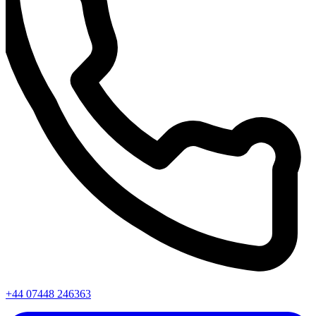
+44 07448 246363