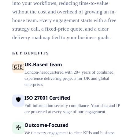
into your workflows, reducing time-to-value
without the cost and overhead of growing an in-
house team. Every engagement starts with a free
strategy call, a fixed-price quote, and a clear
delivery roadmap tied to your business goals.
KEY BENEFITS
UK-Based Team
🇬🇧
London-headquartered with 20+ years of combined
experience delivering projects for UK and global
enterprises.
ISO 27001 Certified
🛡️
Full information security compliance. Your data and IP
are protected at every stage of our engagement.
Outcome-Focused
🎯
We tie every engagement to clear KPIs and business