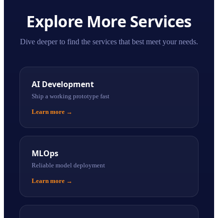
Explore More Services
Dive deeper to find the services that best meet your needs.
AI Development
Ship a working prototype fast
Learn more
→
MLOps
Reliable model deployment
Learn more
→