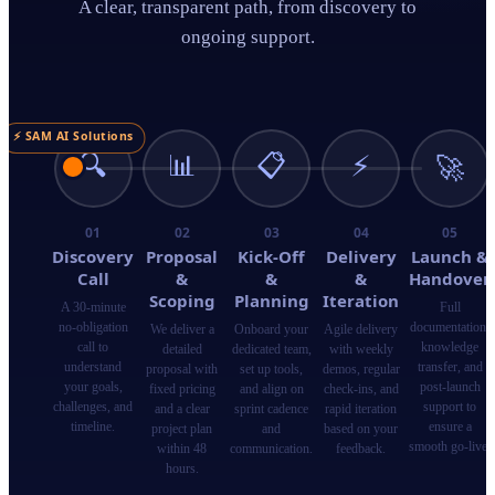
A clear, transparent path, from discovery to
ongoing support.
⚡ SAM AI Solutions
🔍
📊
📋
⚡
🚀
01
02
03
04
05
Discovery
Proposal
Kick-Off
Delivery
Launch &
Call
&
&
&
Handover
Scoping
Planning
Iteration
A 30-minute
Full
no-obligation
documentation,
We deliver a
Onboard your
Agile delivery
call to
knowledge
detailed
dedicated team,
with weekly
understand
transfer, and
proposal with
set up tools,
demos, regular
your goals,
post-launch
fixed pricing
and align on
check-ins, and
challenges, and
support to
and a clear
sprint cadence
rapid iteration
timeline.
ensure a
project plan
and
based on your
smooth go-live.
within 48
communication.
feedback.
hours.