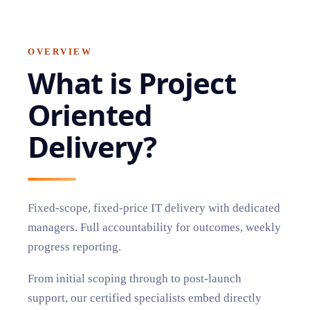
OVERVIEW
What is
Project
Oriented
Delivery
?
Fixed-scope, fixed-price IT delivery with dedicated
managers. Full accountability for outcomes, weekly
progress reporting.
From initial scoping through to post-launch
support, our certified specialists embed directly