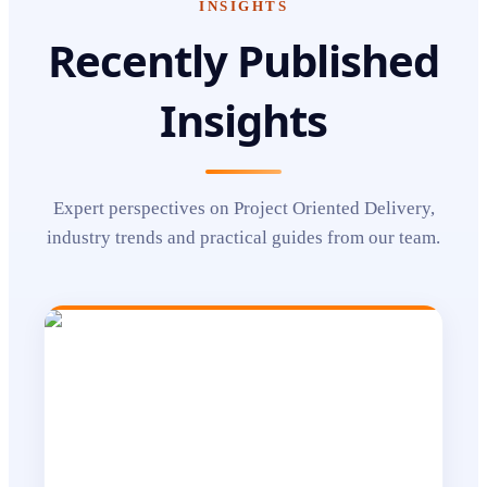
INSIGHTS
Recently Published
Insights
Expert perspectives on
Project Oriented Delivery
,
industry trends and practical guides from our team.