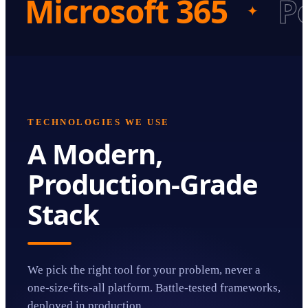
Microsoft 365
P
✦
TECHNOLOGIES WE USE
A Modern,
Production-Grade
Stack
We pick the right tool for your problem, never a
one-size-fits-all platform. Battle-tested frameworks,
deployed in production.