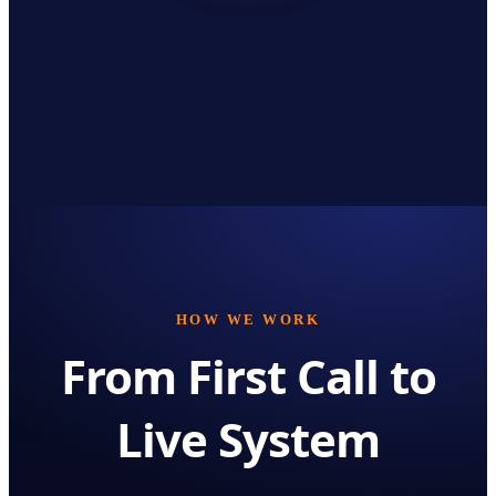
HOW WE WORK
From First Call to
Live System