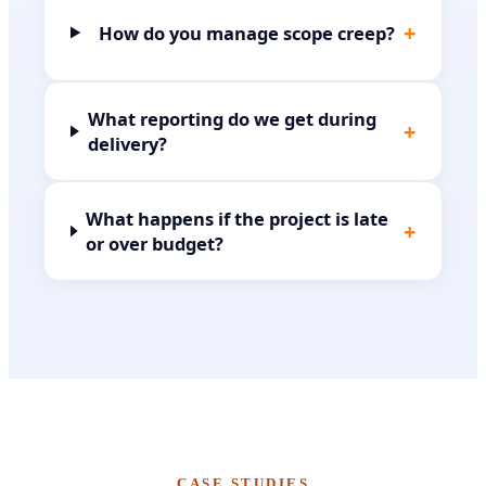
+
How do you manage scope creep?
What reporting do we get during
+
delivery?
What happens if the project is late
+
or over budget?
CASE STUDIES