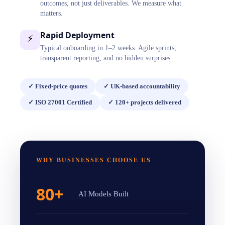
outcomes, not just deliverables. We measure what
matters.
Rapid Deployment
⚡
Typical onboarding in 1–2 weeks. Agile sprints,
transparent reporting, and no hidden surprises.
✓
Fixed-price quotes
✓
UK-based accountability
✓
ISO 27001 Certified
✓
120+ projects delivered
WHY BUSINESSES CHOOSE US
80+
AI Models Built