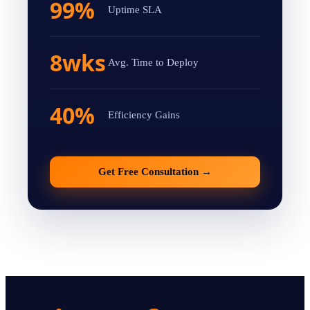
99%
Uptime SLA
8wks
Avg. Time to Deploy
40%
Efficiency Gains
Get Free Consultation
→