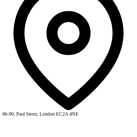
86-90, Paul Street, London EC2A 4NE