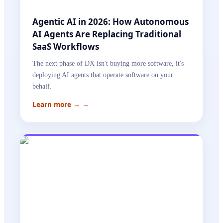
Agentic AI in 2026: How Autonomous
AI Agents Are Replacing Traditional
SaaS Workflows
The next phase of DX isn't buying more software, it's
deploying AI agents that operate software on your
behalf.
Learn more →
→