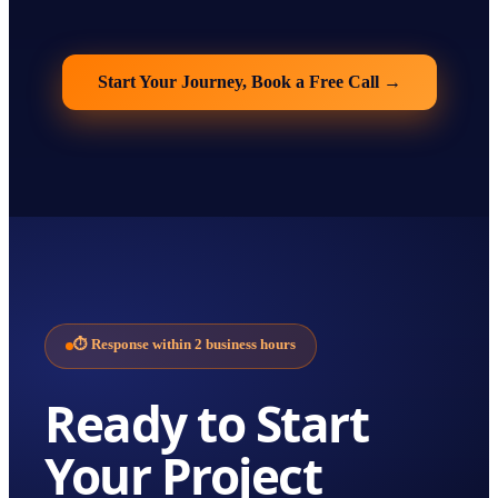
Start Your Journey, Book a Free Call
→
⏱
Response within 2 business hours
Ready to Start
Your
Project