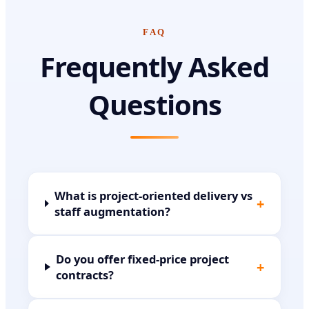
FAQ
Frequently Asked
Questions
What is project-oriented delivery vs
+
staff augmentation?
Do you offer fixed-price project
+
contracts?