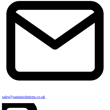
sales@samaisolutions.co.uk