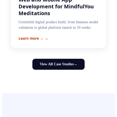
Development for MindfulYou
Meditations
Greenfield digital product build, from business model
validation to global platform launch in 10 weeks.
Learn more →
→
View All Case Studies
→