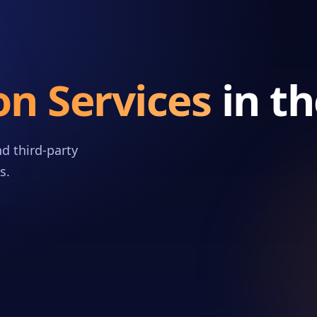
on Services
in t
d third-party
s.