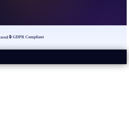
🔒
GDPR Compliant
ered
|