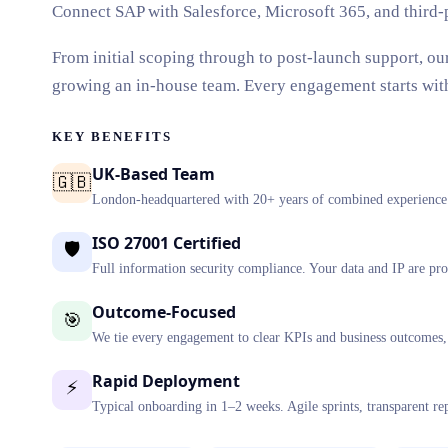
Connect SAP with Salesforce, Microsoft 365, and third-
From initial scoping through to post-launch support, ou
growing an in-house team. Every engagement starts with a
KEY BENEFITS
UK-Based Team
🇬🇧
London-headquartered with 20+ years of combined experience d
ISO 27001 Certified
🛡️
Full information security compliance. Your data and IP are pro
Outcome-Focused
🎯
We tie every engagement to clear KPIs and business outcomes, 
Rapid Deployment
⚡
Typical onboarding in 1–2 weeks. Agile sprints, transparent re