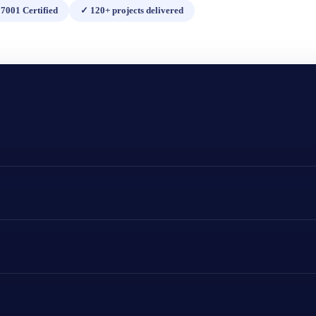
7001 Certified
✓
120+ projects delivered