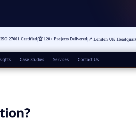

ISO 27001 Certified
🏆
120+ Projects Delivered
|
|
📍
London UK Headquart
sights
Case Studies
Services
Contact Us
tion
?