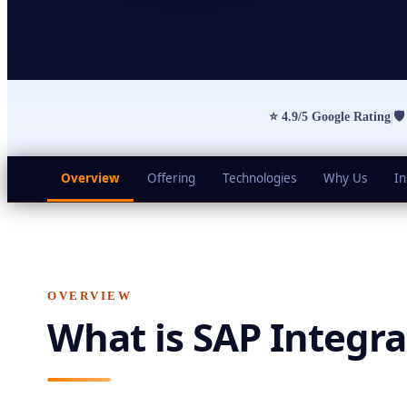
⭐
4.9/5 Google Rating

|
Overview
Offering
Technologies
Why Us
In
OVERVIEW
What is
SAP Integra