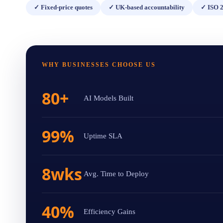
✓
Fixed-price quotes
✓
UK-based accountability
✓
ISO 2
WHY BUSINESSES CHOOSE US
80+
AI Models Built
99%
Uptime SLA
8wks
Avg. Time to Deploy
40%
Efficiency Gains