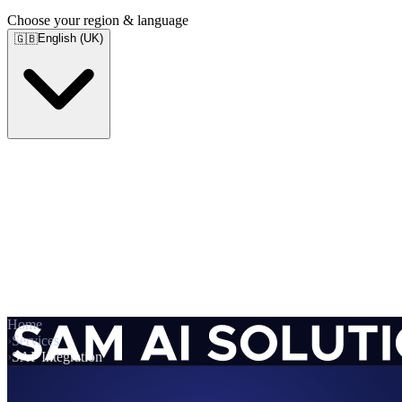
Choose your region & language
English (UK)
🇬🇧
Home
›
Services
›
SAP Integration
Services