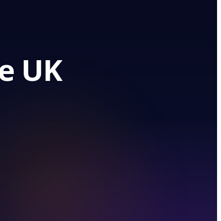
he UK