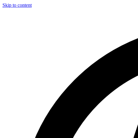
Skip to content