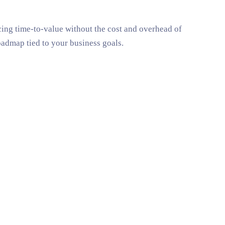
ucing time-to-value without the cost and overhead of
oadmap tied to your business goals.