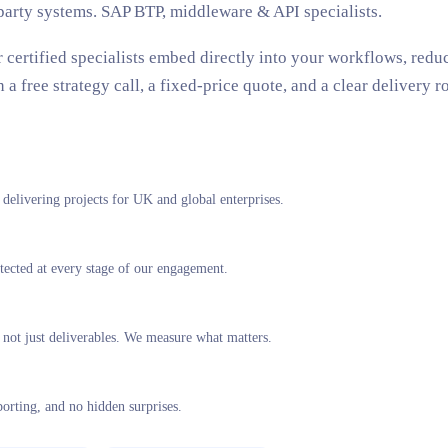
party systems. SAP BTP, middleware & API specialists.
r certified specialists embed directly into your workflows, red
 free strategy call, a fixed-price quote, and a clear delivery r
elivering projects for UK and global enterprises.
tected at every stage of our engagement.
not just deliverables. We measure what matters.
porting, and no hidden surprises.