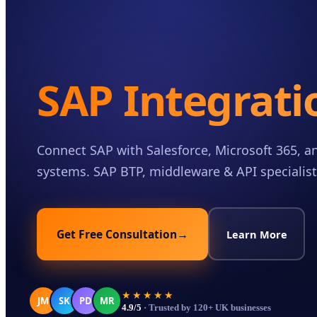
Case Studies
Insights
About
SAP Integrati
Book a Consultation
Connect SAP with Salesforce, Microsoft 365, an
systems. SAP BTP, middleware & API specialist
Get Free Consultation
→
Learn More
★★★★★
JM
SK
PD
MR
4.9/5
· Trusted by 120+ UK businesses