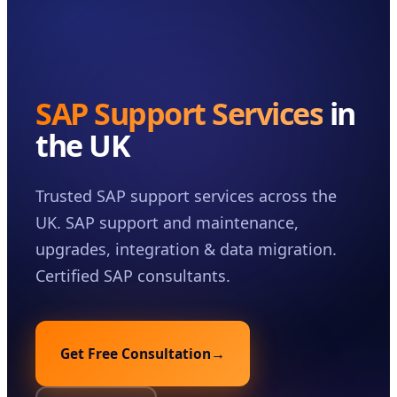
Case Studies
Insights
About
SAP Support Services
in
Book a Consultation
the UK
Trusted SAP support services across the
UK. SAP support and maintenance,
upgrades, integration & data migration.
Certified SAP consultants.
Get Free Consultation
→