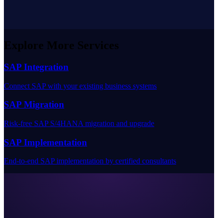
Explore More Services
SAP Integration
Connect SAP with your existing business systems
SAP Migration
Risk-free SAP S/4HANA migration and upgrade
SAP Implementation
End-to-end SAP implementation by certified consultants