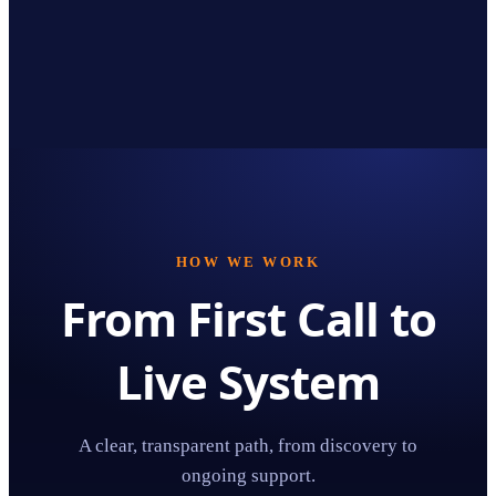
HOW WE WORK
From First Call to
Live System
A clear, transparent path, from discovery to
ongoing support.