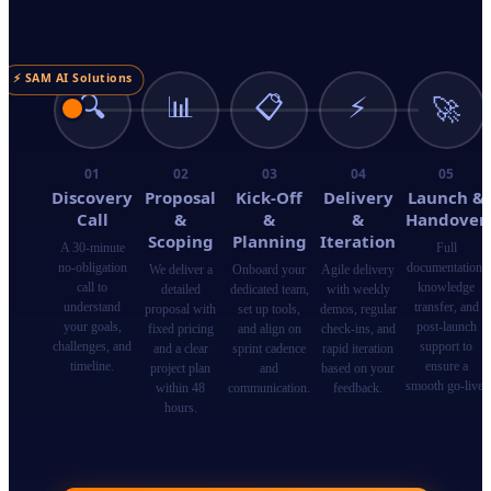
⚡ SAM AI Solutions
🔍
📊
📋
⚡
🚀
01
02
03
04
05
Discovery
Proposal
Kick-Off
Delivery
Launch &
Call
&
&
&
Handover
Scoping
Planning
Iteration
A 30-minute
Full
no-obligation
documentation,
We deliver a
Onboard your
Agile delivery
call to
knowledge
detailed
dedicated team,
with weekly
understand
transfer, and
proposal with
set up tools,
demos, regular
your goals,
post-launch
fixed pricing
and align on
check-ins, and
challenges, and
support to
and a clear
sprint cadence
rapid iteration
timeline.
ensure a
project plan
and
based on your
smooth go-live.
within 48
communication.
feedback.
hours.