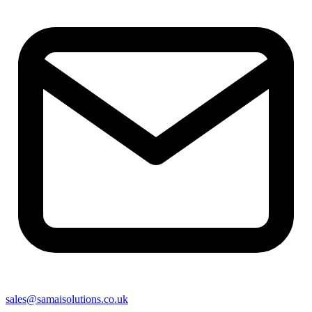
sales@samaisolutions.co.uk