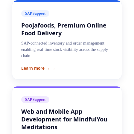
SAP Support
Poojafoods, Premium Online
Food Delivery
SAP-connected inventory and order management
enabling real-time stock visibility across the supply
chain.
Learn more →
→
SAP Support
Web and Mobile App
Development for MindfulYou
Meditations