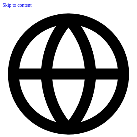
Skip to content