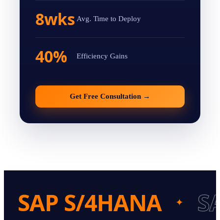
8wks
Avg. Time to Deploy
40%
Efficiency Gains
Get Free Consultation
→
SAP S/4HANA
S
✦