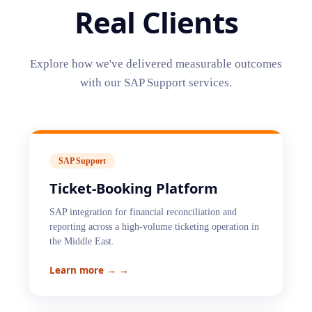
Real Clients
Explore how we've delivered measurable outcomes
with our
SAP Support
services.
SAP Support
Ticket-Booking Platform
SAP integration for financial reconciliation and
reporting across a high-volume ticketing operation in
the Middle East.
Learn more →
→