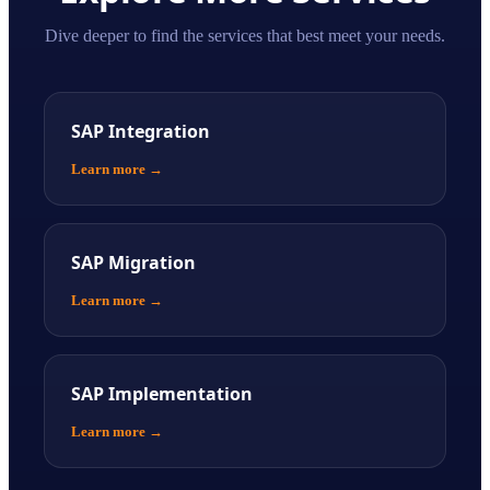
Dive deeper to find the services that best meet your needs.
SAP Integration
Learn more
→
SAP Migration
Learn more
→
SAP Implementation
Learn more
→