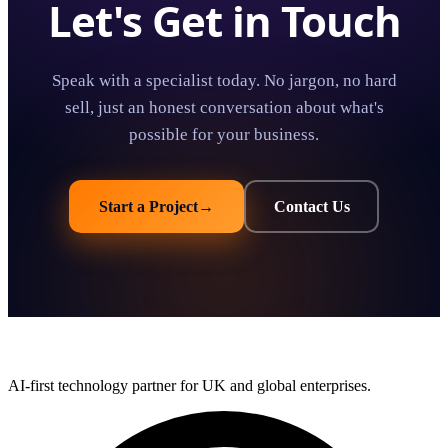
Let's Get in Touch
Speak with a specialist today. No jargon, no hard
sell, just an honest conversation about what's
possible for your business.
Start a Project
→
Contact Us
AI-first technology partner for UK and global enterprises.