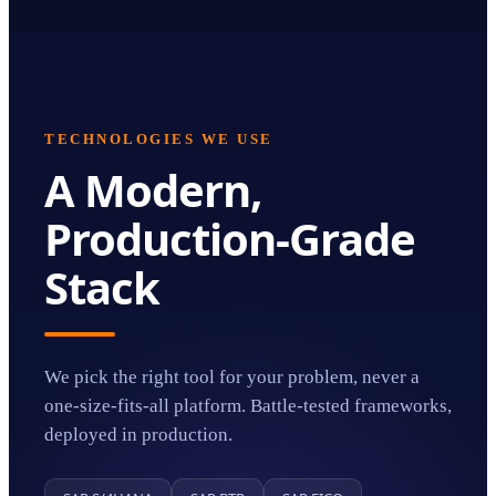
TECHNOLOGIES WE USE
A Modern,
Production-Grade
Stack
We pick the right tool for your problem, never a
one-size-fits-all platform. Battle-tested frameworks,
deployed in production.