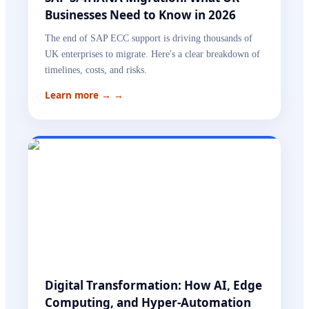
Businesses Need to Know in 2026
The end of SAP ECC support is driving thousands of
UK enterprises to migrate. Here's a clear breakdown of
timelines, costs, and risks.
Learn more →
→
Digital Transformation: How AI, Edge
Computing, and Hyper-Automation