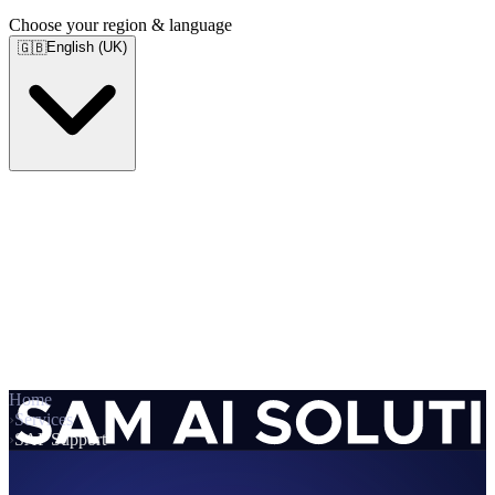
Choose your region & language
English (UK)
🇬🇧
Home
›
Services
›
SAP Support
Services