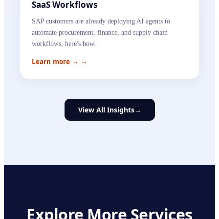
SaaS Workflows
SAP customers are already deploying AI agents to
automate procurement, finance, and supply chain
workflows, here's how.
Learn more →
→
View All Insights
→
Explore More Services