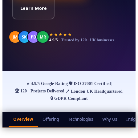
Learn More
★★★★★
JM
SK
PD
MR
4.9/5
· Trusted by 120+ UK businesses
⭐
4.9/5 Google Rating
🛡
ISO 27001 Certified
|
|
🏆
120+ Projects Delivered
|
📍
London UK Headquartered
|
🔒
GDPR Compliant
Overview
Offering
Technologies
Why Us
Insigh