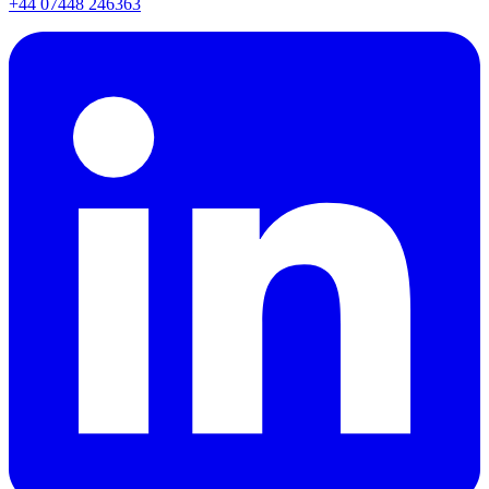
+44 07448 246363