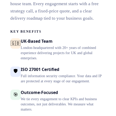
house team. Every engagement starts with a free
strategy call, a fixed-price quote, and a clear
delivery roadmap tied to your business goals.
KEY BENEFITS
UK-Based Team
🇬🇧
London-headquartered with 20+ years of combined
experience delivering projects for UK and global
enterprises.
ISO 27001 Certified
🛡️
Full information security compliance. Your data and IP
are protected at every stage of our engagement.
Outcome-Focused
🎯
We tie every engagement to clear KPIs and business
outcomes, not just deliverables. We measure what
matters.