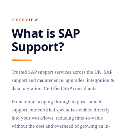
OVERVIEW
What is
SAP
Support
?
Trusted SAP support services across the UK. SAP
support and maintenance, upgrades, integration &
data migration. Certified SAP consultants.
From initial scoping through to post-launch
support, our certified specialists embed directly
into your workflows, reducing time-to-value
without the cost and overhead of growing an in-