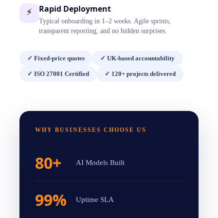
Rapid Deployment
⚡
Typical onboarding in 1–2 weeks. Agile sprints,
transparent reporting, and no hidden surprises.
✓
Fixed-price quotes
✓
UK-based accountability
✓
ISO 27001 Certified
✓
120+ projects delivered
WHY BUSINESSES CHOOSE US
80+
AI Models Built
99%
Uptime SLA