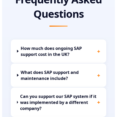
Questions
How much does ongoing SAP
+
support cost in the UK?
What does SAP support and
+
maintenance include?
Can you support our SAP system if it
+
was implemented by a different
company?