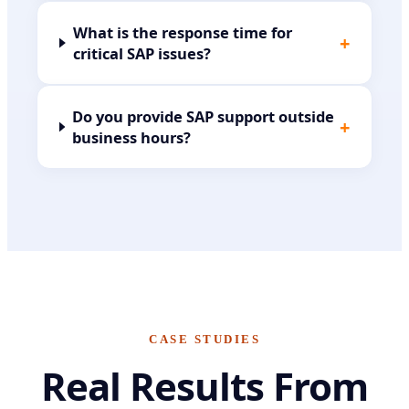
What is the response time for
+
critical SAP issues?
Do you provide SAP support outside
+
business hours?
CASE STUDIES
Real Results From