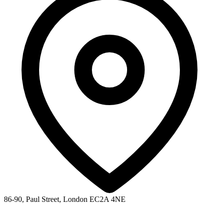
86-90, Paul Street, London EC2A 4NE