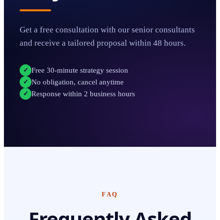
Get a free consultation with our senior consultants
and receive a tailored proposal within 48 hours.
Free 30-minute strategy session
✓
No obligation, cancel anytime
✓
Response within 2 business hours
✓
FAQ
Frequently Asked