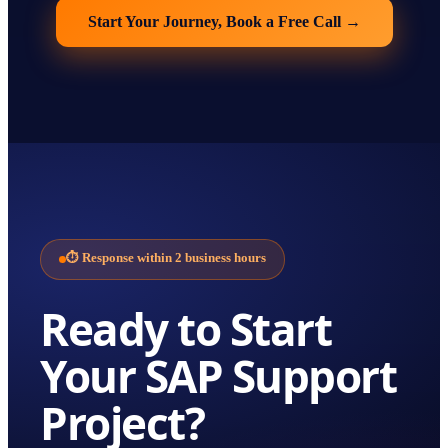
Start Your Journey, Book a Free Call
→
⏱
Response within 2 business hours
Ready to Start
Your
SAP Support
Project?