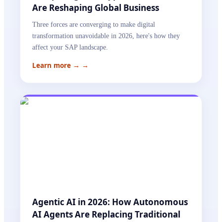
Are Reshaping Global Business
Three forces are converging to make digital
transformation unavoidable in 2026, here's how they
affect your SAP landscape.
Learn more →
→
Agentic AI in 2026: How Autonomous
AI Agents Are Replacing Traditional