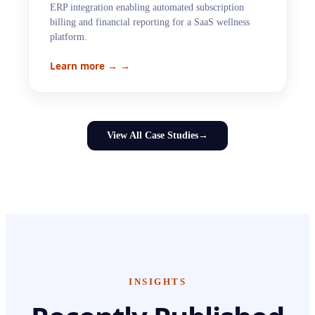
ERP integration enabling automated subscription
billing and financial reporting for a SaaS wellness
platform.
Learn more →
→
View All Case Studies
→
INSIGHTS