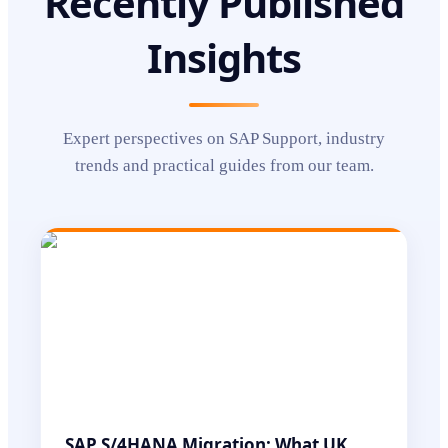
Recently Published
Insights
Expert perspectives on
SAP Support
, industry
trends and practical guides from our team.
SAP S/4HANA Migration: What UK