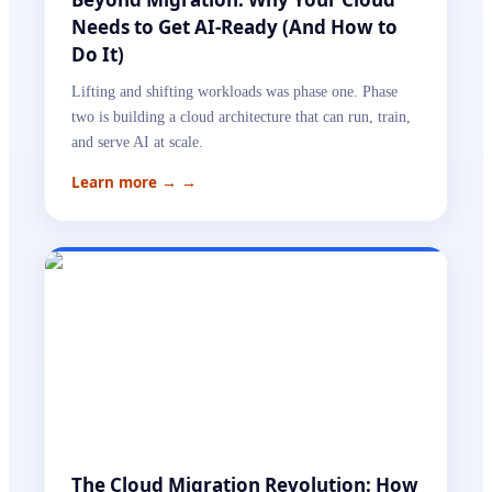
Needs to Get AI-Ready (And How to
Do It)
Lifting and shifting workloads was phase one. Phase
two is building a cloud architecture that can run, train,
and serve AI at scale.
Learn more →
→
The Cloud Migration Revolution: How