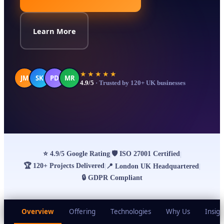
Learn More
★★★★★
JM
SK
PD
MR
4.9/5
· Trusted by 120+ UK businesses
⭐
4.9/5 Google Rating
🛡
ISO 27001 Certified
|
|
🏆
120+ Projects Delivered
|
📍
London UK Headquartered
|
🔒
GDPR Compliant
Overview
Offering
Technologies
Why Us
Insigh