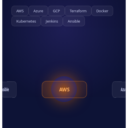
AWS
Azure
GCP
Terraform
Docker
Kubernetes
Jenkins
Ansible
AWS
Ansible
Azur
Kubernetes
Terraform
Docker