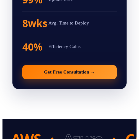
8wks
Avg. Time to Deploy
40%
Efficiency Gains
Get Free Consultation
→