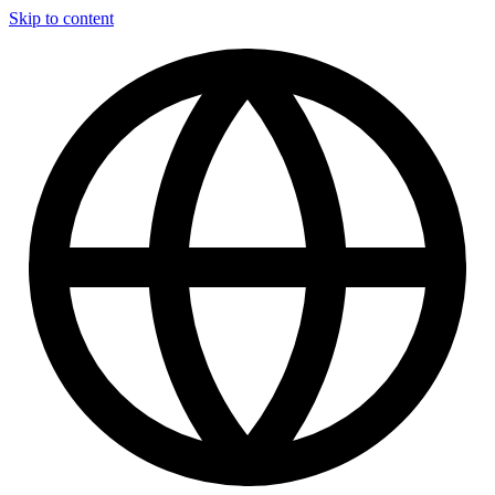
Skip to content