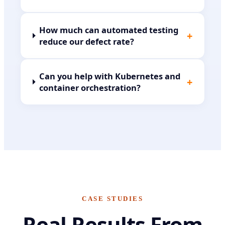
How much can automated testing
+
reduce our defect rate?
Can you help with Kubernetes and
+
container orchestration?
CASE STUDIES
Real Results From