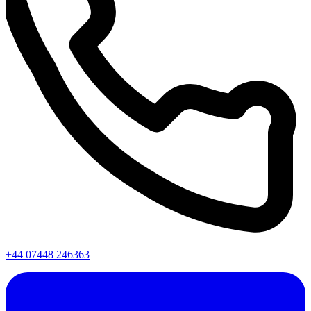
+44 07448 246363