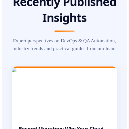
Recently Published
Insights
Expert perspectives on
DevOps & QA Automation
,
industry trends and practical guides from our team.
Beyond Migration: Why Your Cloud