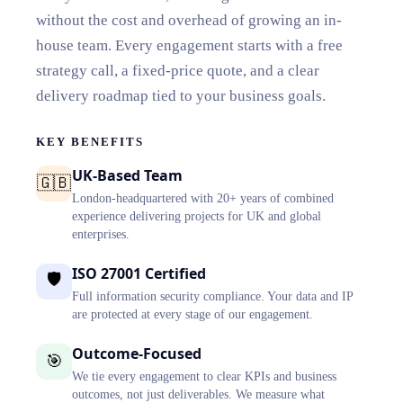
without the cost and overhead of growing an in-
house team. Every engagement starts with a free
strategy call, a fixed-price quote, and a clear
delivery roadmap tied to your business goals.
KEY BENEFITS
UK-Based Team
🇬🇧
London-headquartered with 20+ years of combined
experience delivering projects for UK and global
enterprises.
ISO 27001 Certified
🛡️
Full information security compliance. Your data and IP
are protected at every stage of our engagement.
Outcome-Focused
🎯
We tie every engagement to clear KPIs and business
outcomes, not just deliverables. We measure what