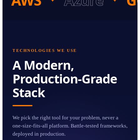
AWS
Azure
G
✦
✦
TECHNOLOGIES WE USE
A Modern,
Production-Grade
Stack
We pick the right tool for your problem, never a
one-size-fits-all platform. Battle-tested frameworks,
deployed in production.