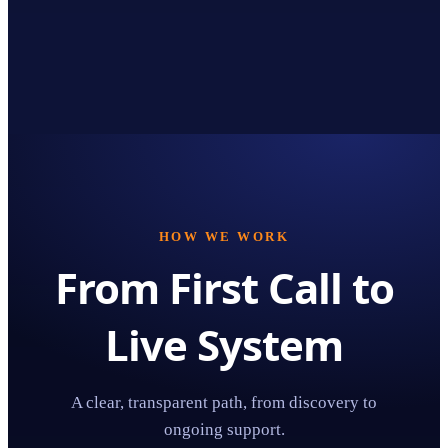
HOW WE WORK
From First Call to
Live System
A clear, transparent path, from discovery to
ongoing support.