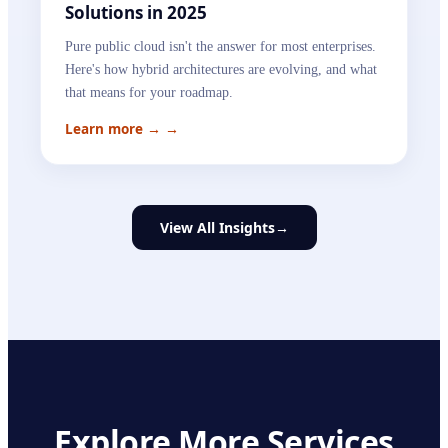
Solutions in 2025
Pure public cloud isn't the answer for most enterprises.
Here's how hybrid architectures are evolving, and what
that means for your roadmap.
Learn more →
→
View All Insights
→
Explore More Services