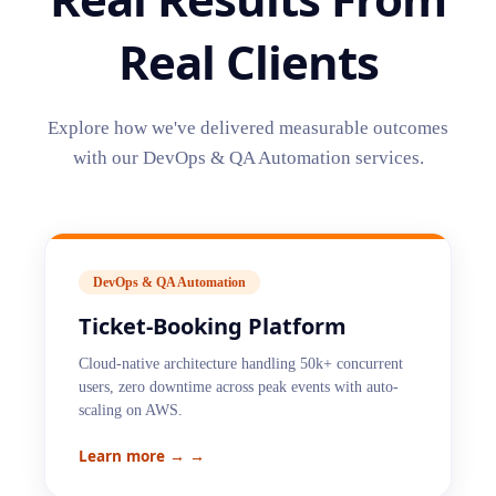
Real Clients
Explore how we've delivered measurable outcomes
with our
DevOps & QA Automation
services.
DevOps & QA Automation
Ticket-Booking Platform
Cloud-native architecture handling 50k+ concurrent
users, zero downtime across peak events with auto-
scaling on AWS.
Learn more →
→