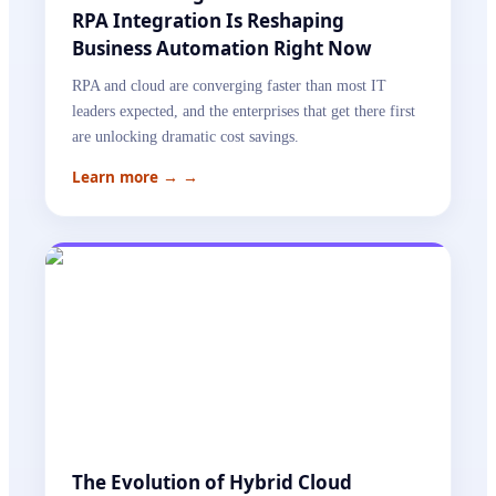
RPA Integration Is Reshaping
Business Automation Right Now
RPA and cloud are converging faster than most IT
leaders expected, and the enterprises that get there first
are unlocking dramatic cost savings.
Learn more →
→
The Evolution of Hybrid Cloud