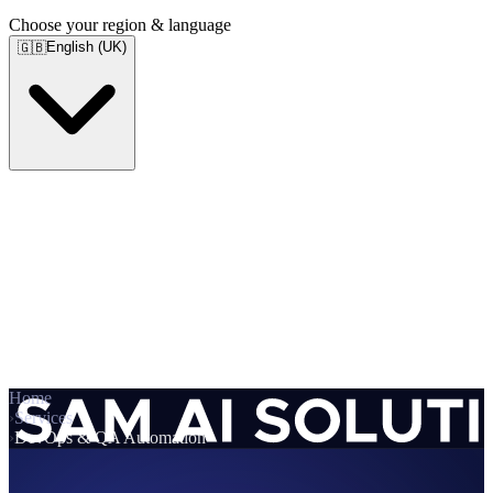
Choose your region & language
English (UK)
🇬🇧
Home
›
Services
›
DevOps & QA Automation
Services