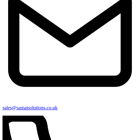
sales@samaisolutions.co.uk