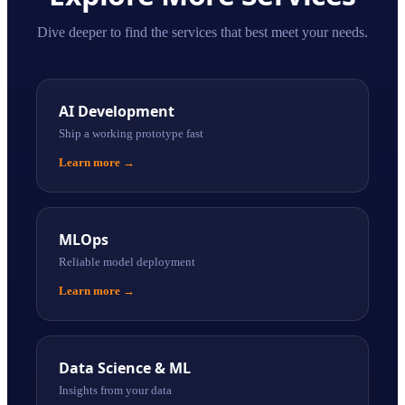
Dive deeper to find the services that best meet your needs.
AI Development
Ship a working prototype fast
Learn more
→
MLOps
Reliable model deployment
Learn more
→
Data Science & ML
Insights from your data