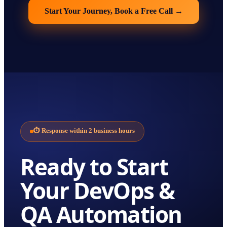
Start Your Journey, Book a Free Call
→
⏱
Response within 2 business hours
Ready to Start
Your
DevOps &
QA Automation