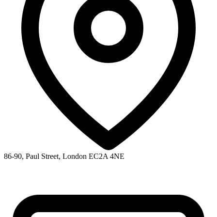
86-90, Paul Street, London EC2A 4NE