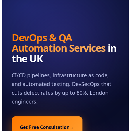
Case Studies
Insights
About
DevOps & QA
Book a Consultation
Automation Services
in
the UK
CI/CD pipelines, infrastructure as code,
and automated testing. DevSecOps that
cuts defect rates by up to 80%. London
engineers.
Get Free Consultation
→