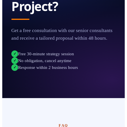
Project?
Get a free consultation with our senior consultants
and receive a tailored proposal within 48 hours.
Free 30-minute strategy session
✓
No obligation, cancel anytime
✓
Response within 2 business hours
✓
FAQ