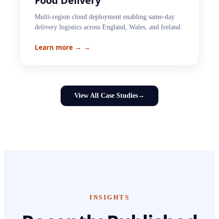
Food Delivery
Multi-region cloud deployment enabling same-day
delivery logistics across England, Wales, and Ireland.
Learn more →
→
View All Case Studies
→
INSIGHTS