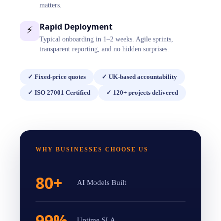
matters.
Rapid Deployment
⚡
Typical onboarding in 1–2 weeks. Agile sprints,
transparent reporting, and no hidden surprises.
✓
Fixed-price quotes
✓
UK-based accountability
✓
ISO 27001 Certified
✓
120+ projects delivered
WHY BUSINESSES CHOOSE US
80+
AI Models Built
99%
Uptime SLA