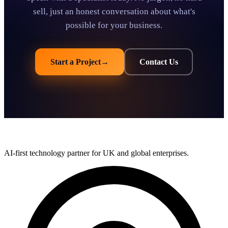
sell, just an honest conversation about what's
possible for your business.
Start a Project
→
Contact Us
AI-first technology partner for UK and global enterprises.