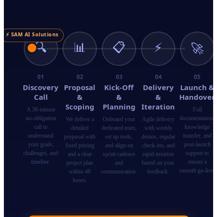
⚡ SAM AI Solutions
🔍
📊
📋
⚡
🚀
01
02
03
04
05
Discovery
Proposal
Kick-Off
Delivery
Launch &
Call
&
&
&
Handover
Scoping
Planning
Iteration
A 30-minute
Full
no-obligation
documentation,
We deliver a
Onboard your
Agile delivery
call to
knowledge
detailed
dedicated team,
with weekly
understand
transfer, and
proposal with
set up tools,
demos, regular
your goals,
post-launch
fixed pricing
and align on
check-ins, and
challenges, and
support to
and a clear
sprint cadence
rapid iteration
timeline.
ensure a
project plan
and
based on your
smooth go-live.
within 48
communication.
feedback.
hours.