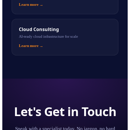
Learn more
→
Cloud Consulting
AI-ready cloud infrastructure for scale
Learn more
→
Let's Get in Touch
Speak with a specialist today. No jargon, no hard