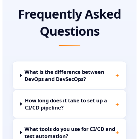
Frequently Asked
Questions
What is the difference between
+
DevOps and DevSecOps?
How long does it take to set up a
+
CI/CD pipeline?
What tools do you use for CI/CD and
+
test automation?