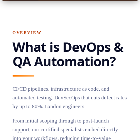
OVERVIEW
What is
DevOps &
QA Automation
?
CI/CD pipelines, infrastructure as code, and
automated testing. DevSecOps that cuts defect rates
by up to 80%. London engineers.
From initial scoping through to post-launch
support, our certified specialists embed directly
into your workflows, reducing time-to-value