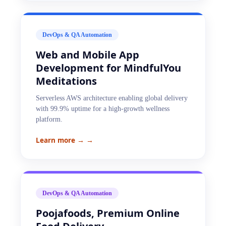
DevOps & QA Automation
Web and Mobile App
Development for MindfulYou
Meditations
Serverless AWS architecture enabling global delivery
with 99.9% uptime for a high-growth wellness
platform.
Learn more →
→
DevOps & QA Automation
Poojafoods, Premium Online