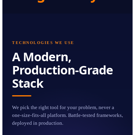
TECHNOLOGIES WE USE
A Modern,
Production-Grade
Stack
We pick the right tool for your problem, never a
one-size-fits-all platform. Battle-tested frameworks,
deployed in production.