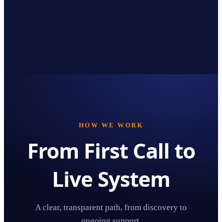
HOW WE WORK
From First Call to
Live System
A clear, transparent path, from discovery to
ongoing support.