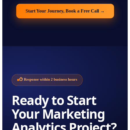
Start Your Journey, Book a Free Call
→
⏱
Response within 2 business hours
Ready to Start
Your
Marketing
Analytics
Project?