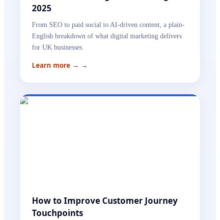
2025
From SEO to paid social to AI-driven content, a plain-
English breakdown of what digital marketing delivers
for UK businesses.
Learn more →
→
How to Improve Customer Journey
Touchpoints