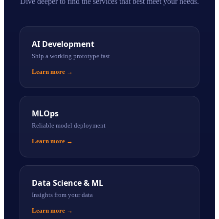
Dive deeper to find the services that best meet your needs.
AI Development
Ship a working prototype fast
Learn more
→
MLOps
Reliable model deployment
Learn more
→
Data Science & ML
Insights from your data
Learn more
→