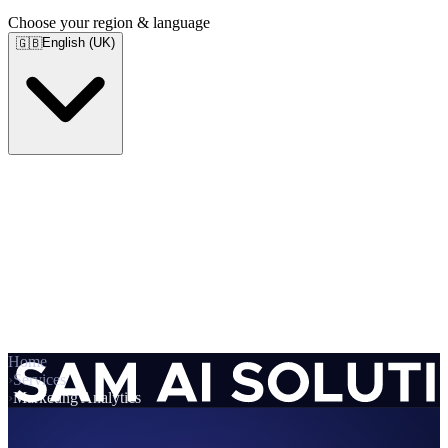
Choose your region & language
English (UK)
🇬🇧
Home
›
Services
›
Marketing Analytics
Services