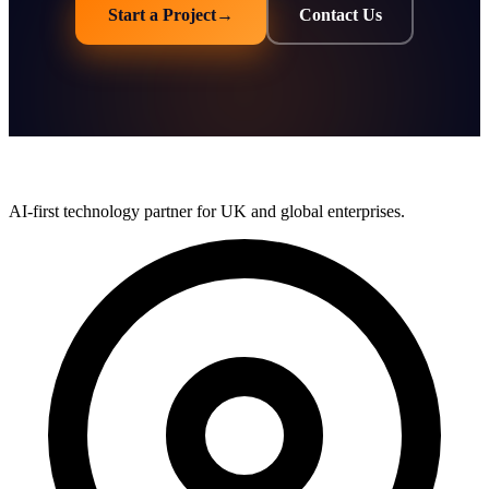
Start a Project
→
Contact Us
AI-first technology partner for UK and global enterprises.