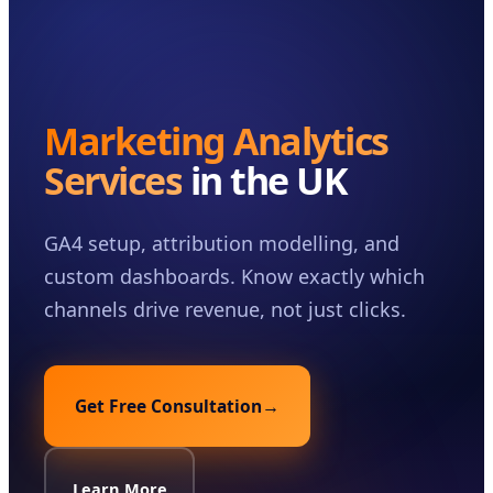
Case Studies
Insights
About
Marketing Analytics
Book a Consultation
Services
in the UK
GA4 setup, attribution modelling, and
custom dashboards. Know exactly which
channels drive revenue, not just clicks.
Get Free Consultation
→
Learn More