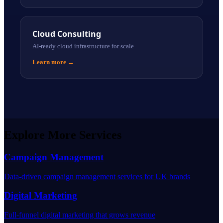
Cloud Consulting
AI-ready cloud infrastructure for scale
Learn more
→
Explore More Services
Campaign Management
Data-driven campaign management services for UK brands
Digital Marketing
Full-funnel digital marketing that grows revenue