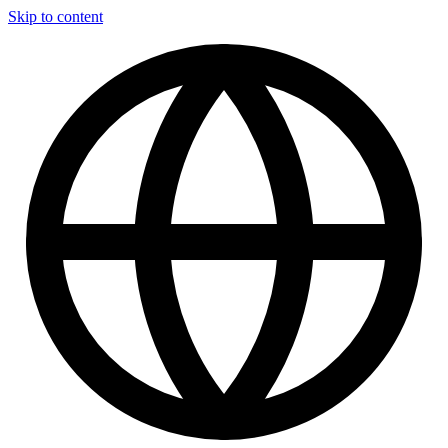
Skip to content