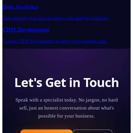
Data Analytics
Turn business data into decisions with analytics solutions
CRM Development
Custom CRM development to unify your customer data
Let's Get in Touch
Speak with a specialist today. No jargon, no hard
sell, just an honest conversation about what's
possible for your business.