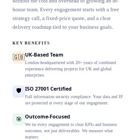
without the cost and overhead of growing an in-
house team. Every engagement starts with a free
strategy call, a fixed-price quote, and a clear
delivery roadmap tied to your business goals.
KEY BENEFITS
UK-Based Team
🇬🇧
London-headquartered with 20+ years of combined
experience delivering projects for UK and global
enterprises.
ISO 27001 Certified
🛡️
Full information security compliance. Your data and IP
are protected at every stage of our engagement.
Outcome-Focused
🎯
We tie every engagement to clear KPIs and business
outcomes, not just deliverables. We measure what
matters.