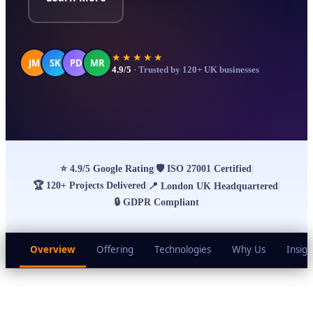
★★★★★
JM
SK
PD
MR
4.9/5
· Trusted by 120+ UK businesses
⭐
4.9/5 Google Rating
🛡
ISO 27001 Certified
|
|
🏆
120+ Projects Delivered
|
📍
London UK Headquartered
|
🔒
GDPR Compliant
Overview
Offering
Technologies
Why Us
Insigh