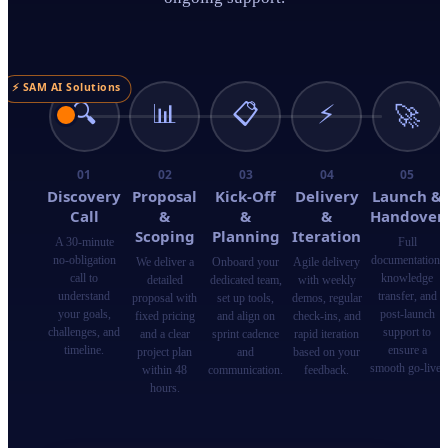
⚡ SAM AI Solutions
🔍
📊
📋
⚡
🚀
01
02
03
04
05
Discovery
Proposal
Kick-Off
Delivery
Launch &
Call
&
&
&
Handover
Scoping
Planning
Iteration
A 30-minute
Full
no-obligation
documentation,
We deliver a
Onboard your
Agile delivery
call to
knowledge
detailed
dedicated team,
with weekly
understand
transfer, and
proposal with
set up tools,
demos, regular
your goals,
post-launch
fixed pricing
and align on
check-ins, and
challenges, and
support to
and a clear
sprint cadence
rapid iteration
timeline.
ensure a
project plan
and
based on your
smooth go-live.
within 48
communication.
feedback.
hours.