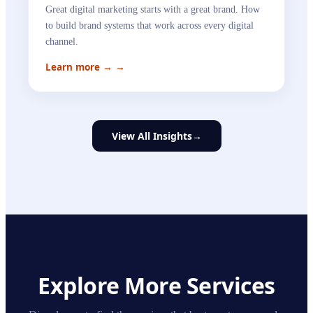
Great digital marketing starts with a great brand. How
to build brand systems that work across every digital
channel.
Learn more →
→
View All Insights
→
Explore More Services