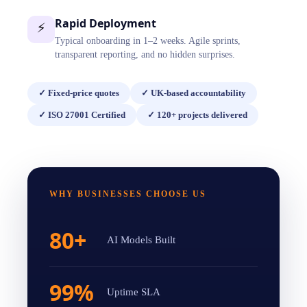
Rapid Deployment
⚡
Typical onboarding in 1–2 weeks. Agile sprints,
transparent reporting, and no hidden surprises.
✓
Fixed-price quotes
✓
UK-based accountability
✓
ISO 27001 Certified
✓
120+ projects delivered
WHY BUSINESSES CHOOSE US
80+
AI Models Built
99%
Uptime SLA