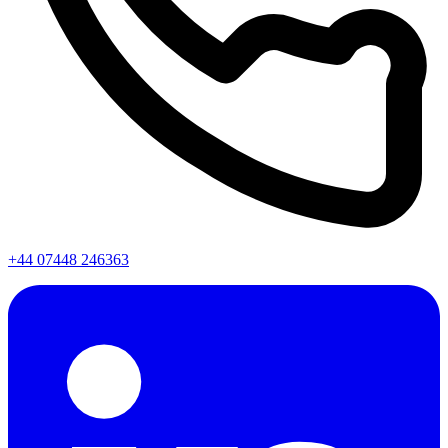
+44 07448 246363