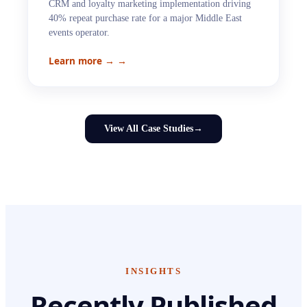
CRM and loyalty marketing implementation driving
40% repeat purchase rate for a major Middle East
events operator.
Learn more →
→
View All Case Studies
→
INSIGHTS
Recently Published