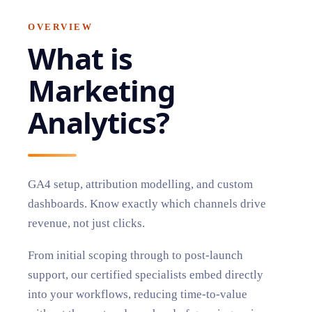
OVERVIEW
What is
Marketing
Analytics
?
GA4 setup, attribution modelling, and custom
dashboards. Know exactly which channels drive
revenue, not just clicks.
From initial scoping through to post-launch
support, our certified specialists embed directly
into your workflows, reducing time-to-value