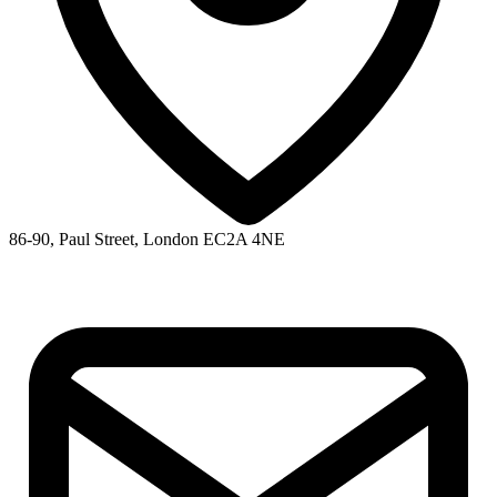
86-90, Paul Street, London EC2A 4NE