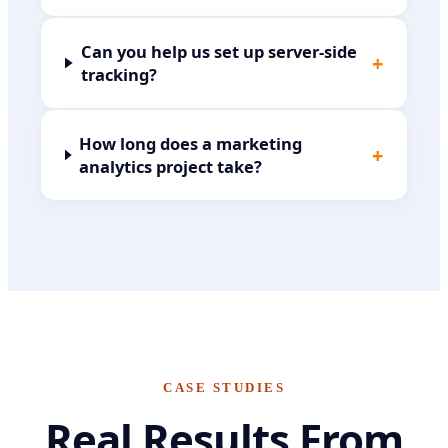
Can you help us set up server-side
+
tracking?
How long does a marketing
+
analytics project take?
CASE STUDIES
Real Results From