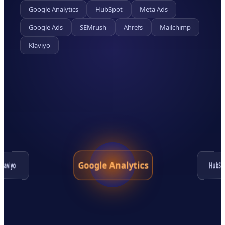
Google Analytics
HubSpot
Meta Ads
Google Ads
SEMrush
Ahrefs
Mailchimp
Klaviyo
Google Analytics
HubSp
Klaviyo
Google Ads
Ahrefs
SEMrush