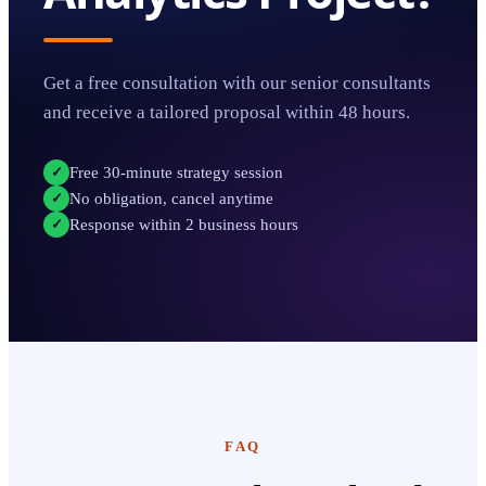
Get a free consultation with our senior consultants
and receive a tailored proposal within 48 hours.
Free 30-minute strategy session
✓
No obligation, cancel anytime
✓
Response within 2 business hours
✓
FAQ