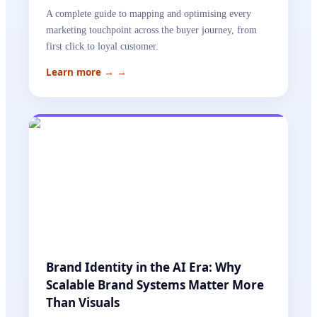
A complete guide to mapping and optimising every
marketing touchpoint across the buyer journey, from
first click to loyal customer.
Learn more →
→
Brand Identity in the AI Era: Why
Scalable Brand Systems Matter More
Than Visuals