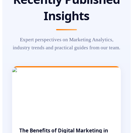
Insights
Expert perspectives on
Marketing Analytics
,
industry trends and practical guides from our team.
The Benefits of Digital Marketing in