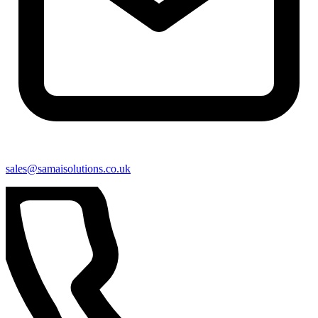
sales@samaisolutions.co.uk