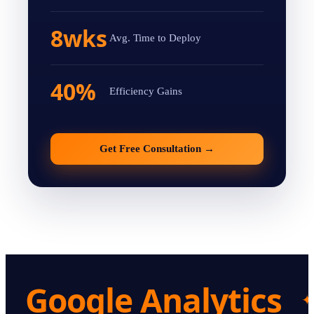
8wks
Avg. Time to Deploy
40%
Efficiency Gains
Get Free Consultation
→
Google Analytics
✦