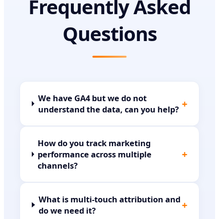
Frequently Asked
Questions
We have GA4 but we do not
+
understand the data, can you help?
How do you track marketing
+
performance across multiple
channels?
What is multi-touch attribution and
+
do we need it?