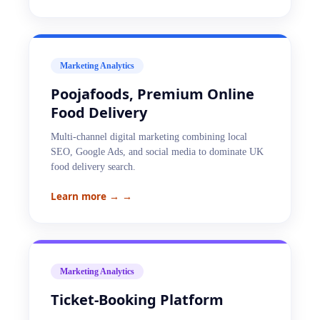
Marketing Analytics
Poojafoods, Premium Online
Food Delivery
Multi-channel digital marketing combining local
SEO, Google Ads, and social media to dominate UK
food delivery search.
Learn more →
→
Marketing Analytics
Ticket-Booking Platform