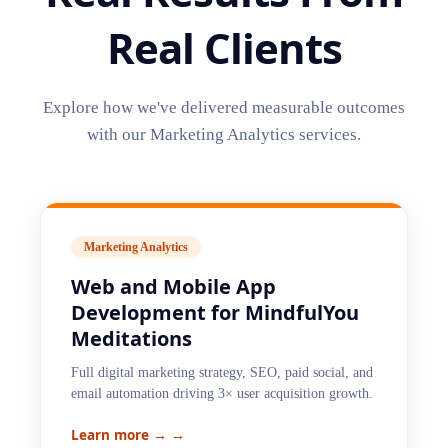
Real Clients
Explore how we've delivered measurable outcomes
with our
Marketing Analytics
services.
Marketing Analytics
Web and Mobile App
Development for MindfulYou
Meditations
Full digital marketing strategy, SEO, paid social, and
email automation driving 3× user acquisition growth.
Learn more →
→