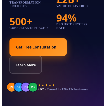
TRANSFORMATION
PROJECTS
VALUE DELIVERED
94%
500+
PROJECT SUCCESS
CONSULTANTS PLACED
RATE
Get Free Consultation
→
Learn More
★★★★★
JM
SK
PD
MR
4.9/5
· Trusted by 120+ UK businesses