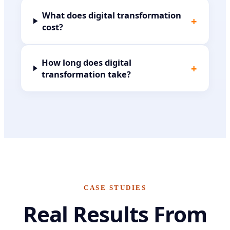
What does digital transformation
+
cost?
How long does digital
+
transformation take?
CASE STUDIES
Real Results From