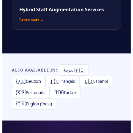
Hybrid Staff Augmentation Services
Learn more
→
🇦🇪
ALSO AVAILABLE IN:
العربية
🇩🇪
🇫🇷
🇪🇸
Deutsch
Français
Español
🇧🇷
🇹🇷
Português
Türkçe
🇮🇳
English (India)