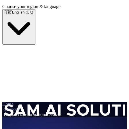
Choose your region & language
English (UK)
🇬🇧
Home
›
Services
›
Digital Transformation Services
Services