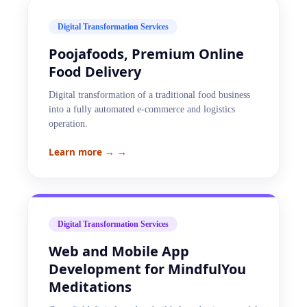
Digital Transformation Services
Poojafoods, Premium Online
Food Delivery
Digital transformation of a traditional food business
into a fully automated e-commerce and logistics
operation.
Learn more →
→
Digital Transformation Services
Web and Mobile App
Development for MindfulYou
Meditations