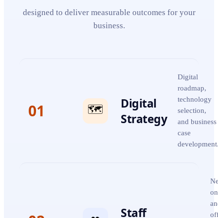
designed to deliver measurable outcomes for your
business.
Digital
roadmap,
Digital
technology
01
🗺️
selection,
Strategy
and business
case
development
Ne
on
an
Staff
of