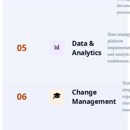
docum
proces
Data strateg
Data &
platform
05
📊
implementat
Analytics
and analytic
enablement.
Trai
Change
adop
06
🎓
orga
Management
cha
man