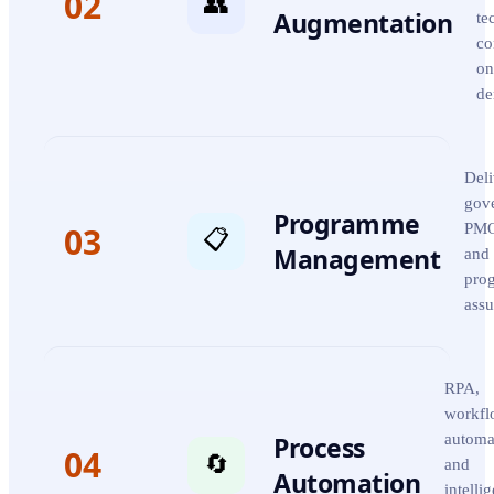
02
👥
Augmentation
te
co
on
de
Deli
gov
Programme
03
PMO
📋
Management
and
pro
assu
RPA,
workfl
Process
automa
04
🔄
and
Automation
intelli