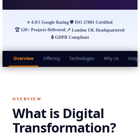
⭐
4.9/5 Google Rating
🛡
ISO 27001 Certified
|
|
🏆
120+ Projects Delivered
|
📍
London UK Headquartered
|
🔒
GDPR Compliant
Overview
Offering
Technologies
Why Us
Insigh
OVERVIEW
What is
Digital
Transformation
?