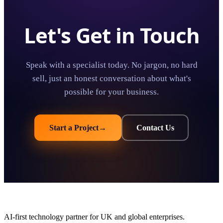
Let's Get in Touch
Speak with a specialist today. No jargon, no hard
sell, just an honest conversation about what's
possible for your business.
Start a Project
→
Contact Us
AI-first technology partner for UK and global enterprises.