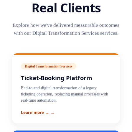
Real Clients
Explore how we've delivered measurable outcomes
with our
Digital Transformation Services
services.
Digital Transformation Services
Ticket-Booking Platform
End-to-end digital transformation of a legacy
ticketing operation, replacing manual processes with
real-time automation.
Learn more →
→