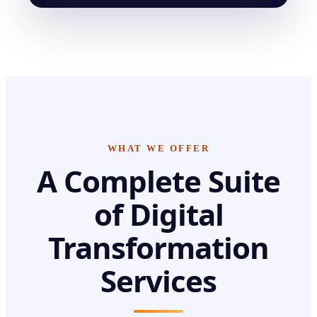
WHAT WE OFFER
A Complete Suite
of
Digital
Transformation
Services