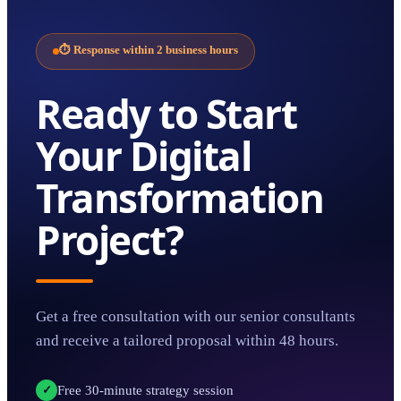
⏱
Response within 2 business hours
Ready to Start
Your
Digital
Transformation
Project?
Get a free consultation with our senior consultants
and receive a tailored proposal within 48 hours.
Free 30-minute strategy session
✓