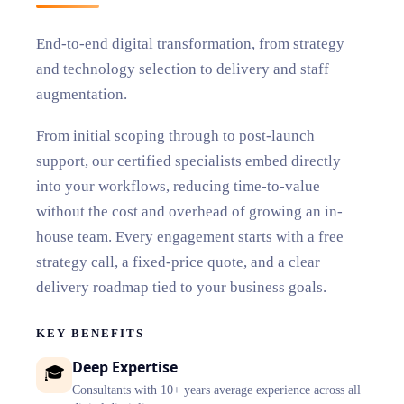
End-to-end digital transformation, from strategy
and technology selection to delivery and staff
augmentation.
From initial scoping through to post-launch
support, our certified specialists embed directly
into your workflows, reducing time-to-value
without the cost and overhead of growing an in-
house team. Every engagement starts with a free
strategy call, a fixed-price quote, and a clear
delivery roadmap tied to your business goals.
KEY BENEFITS
Deep Expertise
🎓
Consultants with 10+ years average experience across all