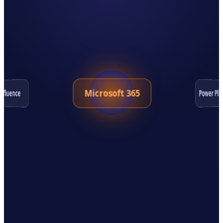
Microsoft 365
Power Pla
nfluence
Salesforce
Jira
ServiceNow