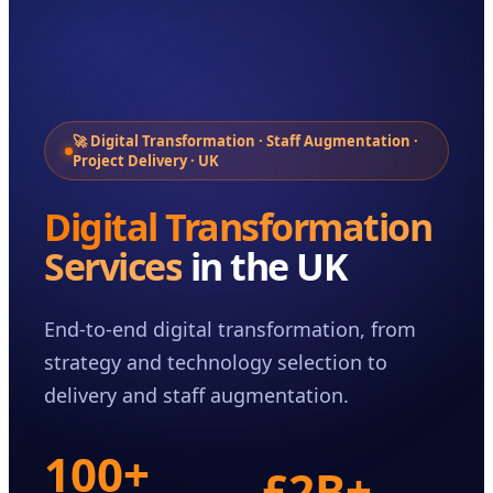
Case Studies
Insights
About
Book a Consultation
🚀 Digital Transformation · Staff Augmentation ·
Project Delivery · UK
Digital Transformation
Services
in the UK
End-to-end digital transformation, from
strategy and technology selection to
delivery and staff augmentation.
100+
£2B+