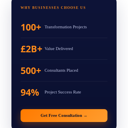
WHY BUSINESSES CHOOSE US
100+
Transformation Projects
£2B+
Value Delivered
500+
Consultants Placed
94%
Project Success Rate
Get Free Consultation
→