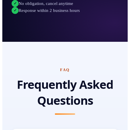
No obligation, cancel anytime
✓
Response within 2 business hours
✓
FAQ
Frequently Asked
Questions