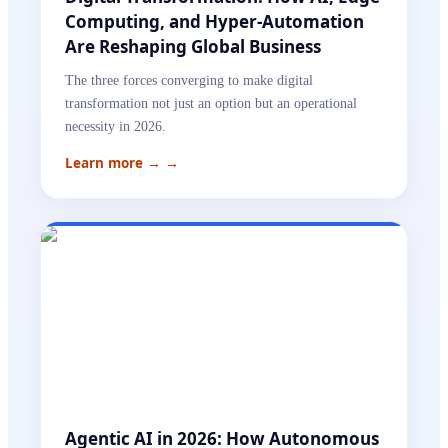
Computing, and Hyper-Automation
Are Reshaping Global Business
The three forces converging to make digital
transformation not just an option but an operational
necessity in 2026.
Learn more →
→
Agentic AI in 2026: How Autonomous