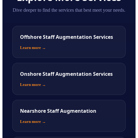
Dive deeper to find the services that best meet your needs.
Offshore Staff Augmentation Services
Learn more
→
Onshore Staff Augmentation Services
Learn more
→
Nearshore Staff Augmentation
Learn more
→