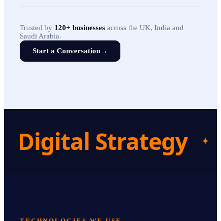
Trusted by
120+ businesses
across the UK, India and
Saudi Arabia.
Start a Conversation
→
Digital Strategy
✦