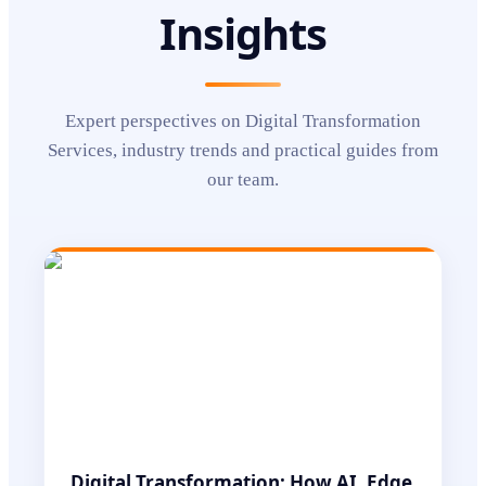
Insights
Expert perspectives on
Digital Transformation
Services
, industry trends and practical guides from
our team.
Digital Transformation: How AI, Edge