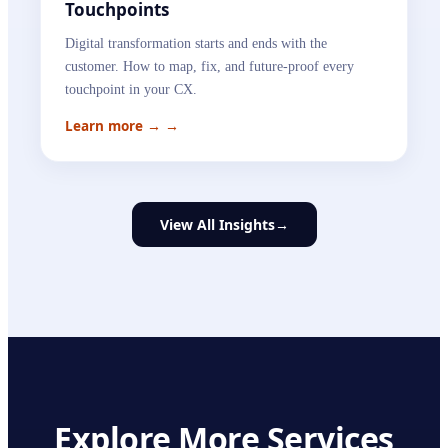
Touchpoints
Digital transformation starts and ends with the
customer. How to map, fix, and future-proof every
touchpoint in your CX.
Learn more →
→
View All Insights
→
Explore More Services