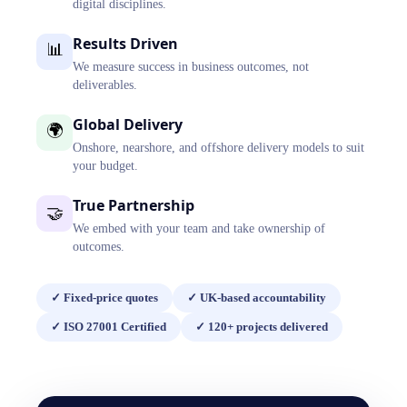
digital disciplines.
Results Driven
📊
We measure success in business outcomes, not
deliverables.
Global Delivery
🌍
Onshore, nearshore, and offshore delivery models to suit
your budget.
True Partnership
🤝
We embed with your team and take ownership of
outcomes.
✓
Fixed-price quotes
✓
UK-based accountability
✓
ISO 27001 Certified
✓
120+ projects delivered