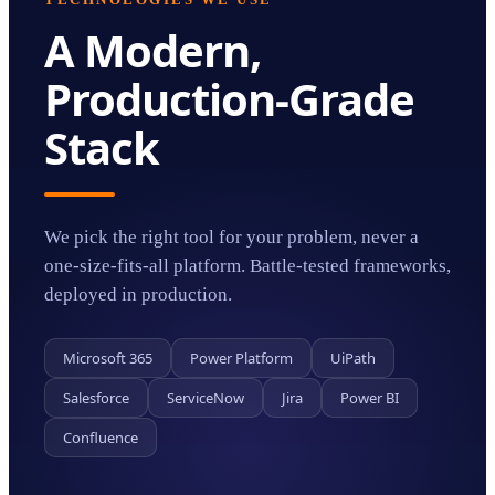
TECHNOLOGIES WE USE
A Modern,
Production-Grade
Stack
We pick the right tool for your problem, never a
one-size-fits-all platform. Battle-tested frameworks,
deployed in production.
Microsoft 365
Power Platform
UiPath
Salesforce
ServiceNow
Jira
Power BI
Confluence