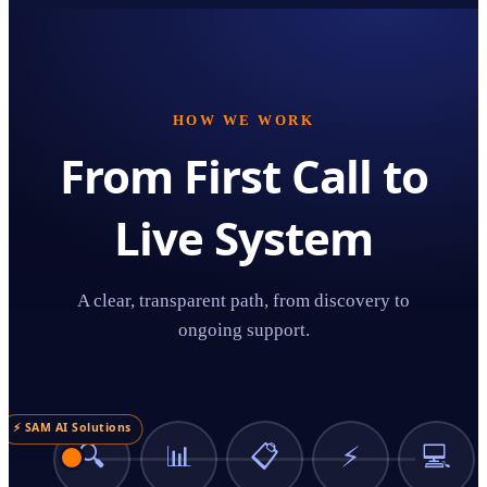
HOW WE WORK
From First Call to
Live System
A clear, transparent path, from discovery to
ongoing support.
⚡ SAM AI Solutions
🔍
📊
📋
⚡
💻