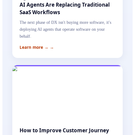
AI Agents Are Replacing Traditional
SaaS Workflows
The next phase of DX isn't buying more software, it's
deploying AI agents that operate software on your
behalf.
Learn more →
→
How to Improve Customer Journey