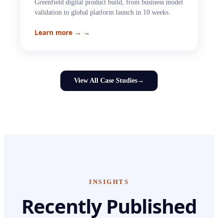
Greenfield digital product build, from business model
validation to global platform launch in 10 weeks.
Learn more →
→
View All Case Studies
→
INSIGHTS
Recently Published