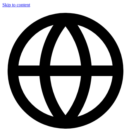
Skip to content