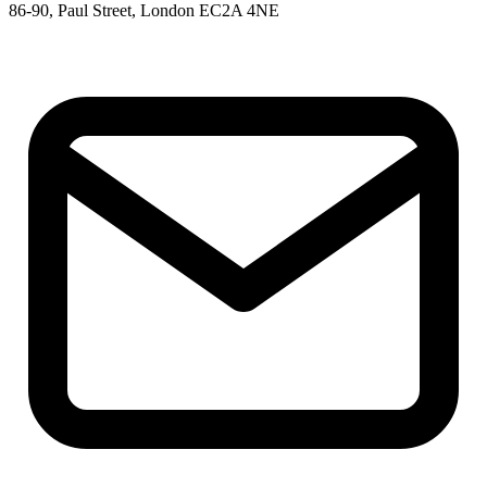
86-90, Paul Street, London EC2A 4NE