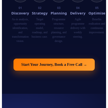
01
02
03
04
05
Discovery
Strategy
Planning
Delivery
Optimise
As-is analysis,
Target
Programme
Agile
Benefits
opportunity
operating
structure,
programme
realisation and
identification,
model,
resource
delivery with
continuous
and
roadmap, and
planning, and
weekly
improvement.
transformation
business case.
governance
steering.
vision.
design.
Start Your Journey, Book a Free Call
→