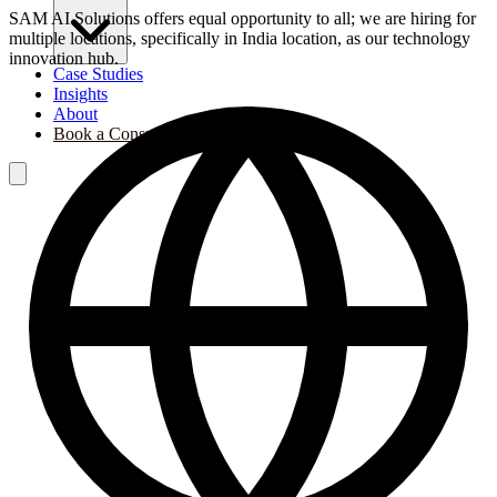
SAM AI Solutions offers equal opportunity to all; we are hiring for
multiple locations, specifically in India location, as our technology
innovation hub.
Case Studies
Insights
About
Book a Consultation