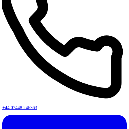
+44 07448 246363