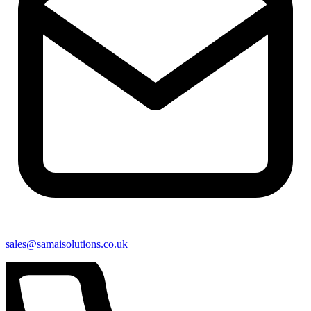
sales@samaisolutions.co.uk