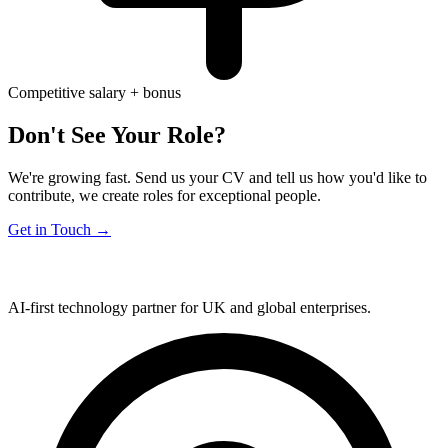
Competitive salary + bonus
Don't See Your Role?
We're growing fast. Send us your CV and tell us how you'd like to
contribute, we create roles for exceptional people.
Get in Touch →
AI-first technology partner for UK and global enterprises.