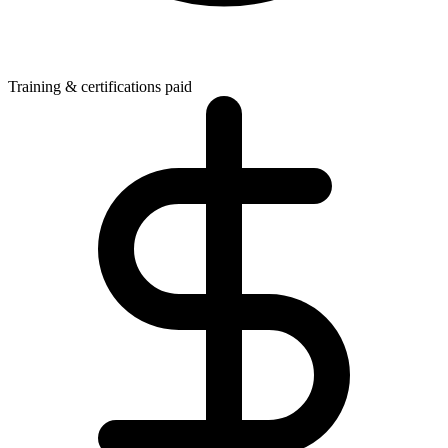
Training & certifications paid