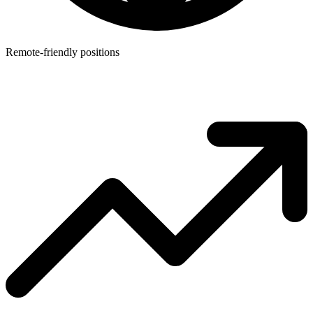
Remote-friendly positions