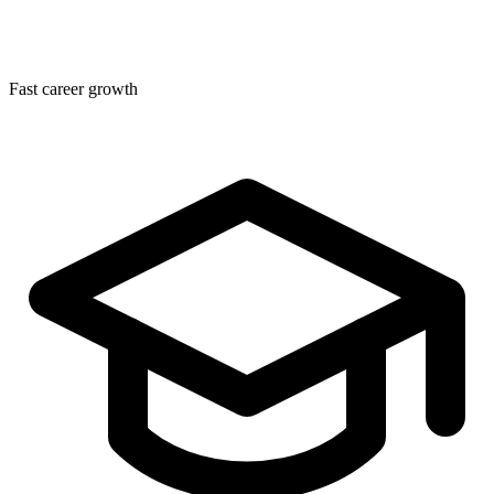
Fast career growth