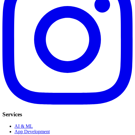
Services
AI & ML
App Development