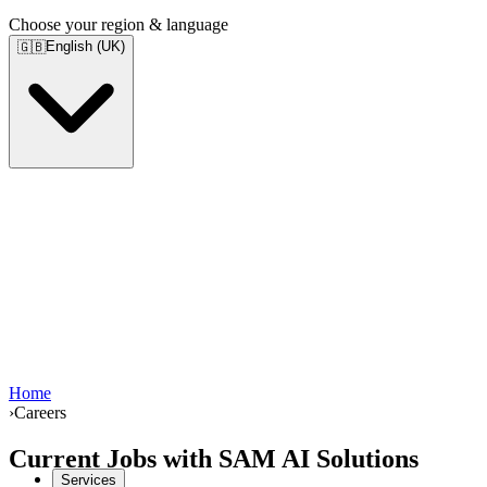
Choose your region & language
English (UK)
🇬🇧
Home
›
Careers
Current Jobs with SAM AI Solutions
Services