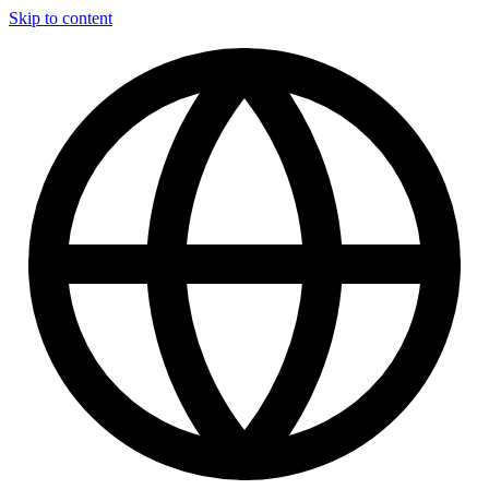
Skip to content