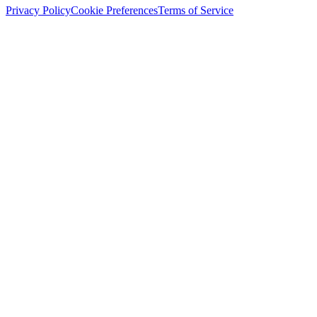
Privacy Policy
Cookie Preferences
Terms of Service