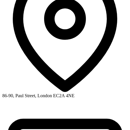
86-90, Paul Street, London EC2A 4NE