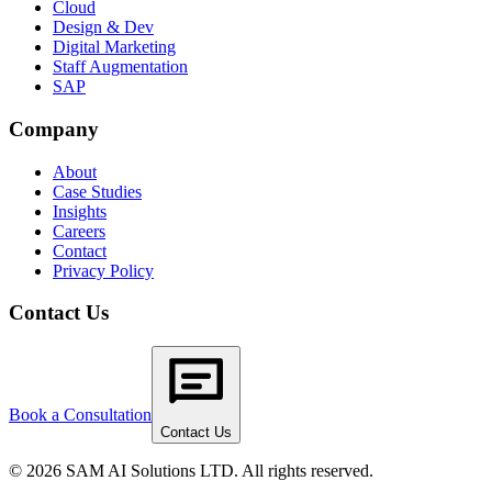
Cloud
Design & Dev
Digital Marketing
Staff Augmentation
SAP
Company
About
Case Studies
Insights
Careers
Contact
Privacy Policy
Contact Us
Book a Consultation
Contact Us
© 2026 SAM AI Solutions LTD. All rights reserved.