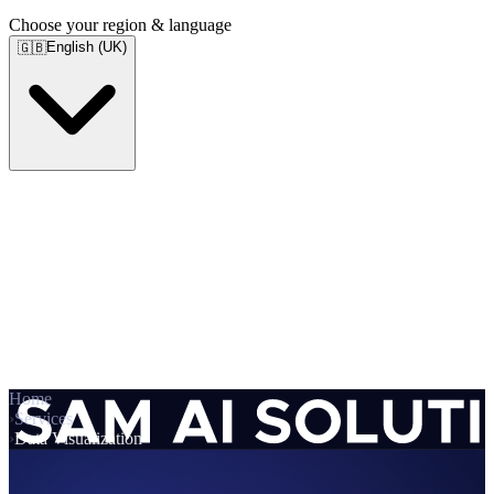
Choose your region & language
English (UK)
🇬🇧
Home
›
Services
›
Data Visualization
Services