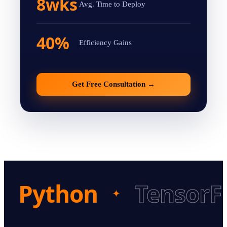
8wks
Avg. Time to Deploy
40%
Efficiency Gains
Get Free Consultation
→
Python
TensorF
✦