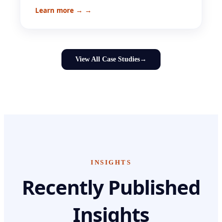
Learn more →
→
View All Case Studies
→
INSIGHTS
Recently Published
Insights