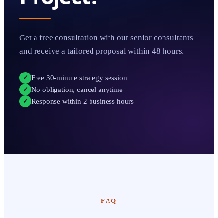
Get a free consultation with our senior consultants
and receive a tailored proposal within 48 hours.
Free 30-minute strategy session
✓
No obligation, cancel anytime
✓
Response within 2 business hours
✓
FAQ