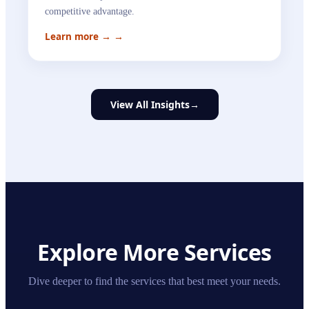
competitive advantage.
Learn more →
→
View All Insights
→
Explore More Services
Dive deeper to find the services that best meet your needs.