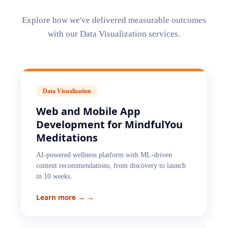
Explore how we've delivered measurable outcomes
with our
Data Visualization
services.
Data Visualization
Web and Mobile App
Development for MindfulYou
Meditations
AI-powered wellness platform with ML-driven
content recommendations, from discovery to launch
in 10 weeks.
Learn more →
→