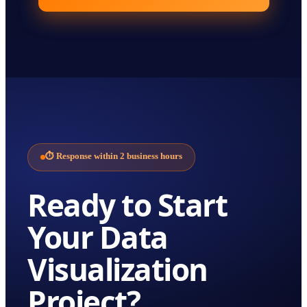
⏱
Response within 2 business hours
Ready to Start
Your
Data
Visualization
Project?