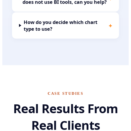
does not use BI tools, can you help?
How do you decide which chart
+
type to use?
CASE STUDIES
Real Results From
Real Clients