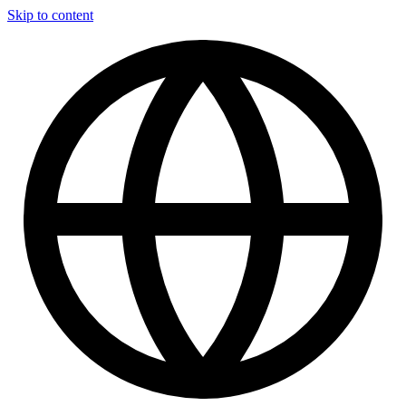
Skip to content