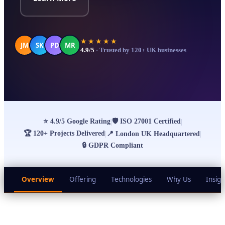
★★★★★
JM
SK
PD
MR
4.9/5
· Trusted by 120+ UK businesses
⭐
4.9/5 Google Rating
🛡
ISO 27001 Certified
|
|
🏆
120+ Projects Delivered
|
📍
London UK Headquartered
|
🔒
GDPR Compliant
Overview
Offering
Technologies
Why Us
Insigh