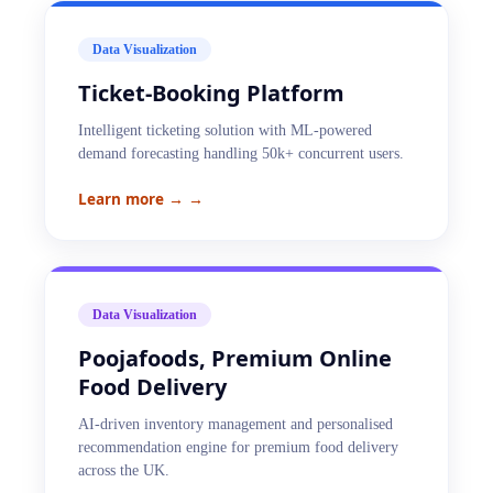
Data Visualization
Ticket-Booking Platform
Intelligent ticketing solution with ML-powered
demand forecasting handling 50k+ concurrent users.
Learn more →
→
Data Visualization
Poojafoods, Premium Online
Food Delivery
AI-driven inventory management and personalised
recommendation engine for premium food delivery
across the UK.