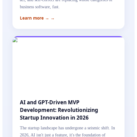
business software, fast.
Learn more →
→
AI and GPT-Driven MVP
Development: Revolutionizing
Startup Innovation in 2026
The startup landscape has undergone a seismic shift. In
2026, AI isn't just a feature, it's the foundation of