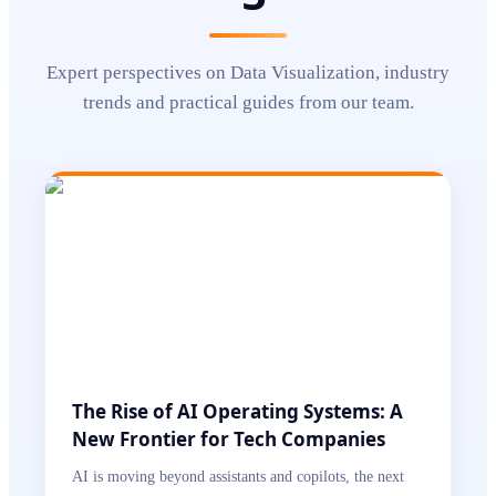
Expert perspectives on
Data Visualization
, industry
trends and practical guides from our team.
The Rise of AI Operating Systems: A
New Frontier for Tech Companies
AI is moving beyond assistants and copilots, the next