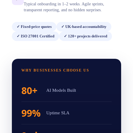
Typical onboarding in 1–2 weeks. Agile sprints,
transparent reporting, and no hidden surprises.
✓
Fixed-price quotes
✓
UK-based accountability
✓
ISO 27001 Certified
✓
120+ projects delivered
WHY BUSINESSES CHOOSE US
80+
AI Models Built
99%
Uptime SLA