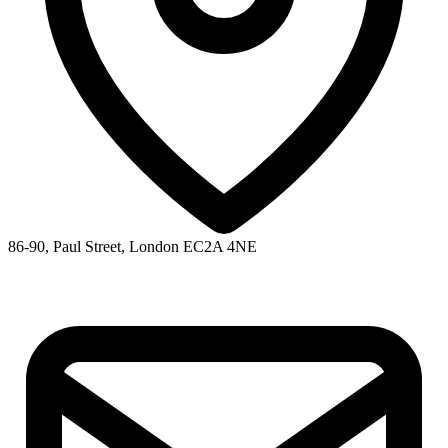
86-90, Paul Street, London EC2A 4NE