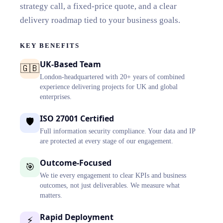
strategy call, a fixed-price quote, and a clear
delivery roadmap tied to your business goals.
KEY BENEFITS
UK-Based Team
🇬🇧
London-headquartered with 20+ years of combined
experience delivering projects for UK and global
enterprises.
ISO 27001 Certified
🛡️
Full information security compliance. Your data and IP
are protected at every stage of our engagement.
Outcome-Focused
🎯
We tie every engagement to clear KPIs and business
outcomes, not just deliverables. We measure what
matters.
Rapid Deployment
⚡