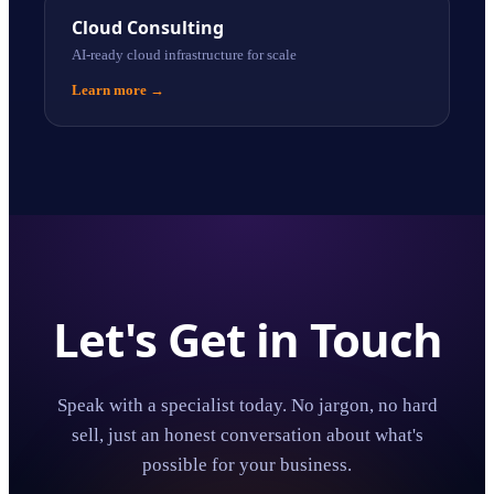
Cloud Consulting
AI-ready cloud infrastructure for scale
Learn more
→
Let's Get in Touch
Speak with a specialist today. No jargon, no hard
sell, just an honest conversation about what's
possible for your business.