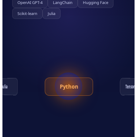
OpenAI GPT-4
LangChain
Hugging Face
Scikit-learn
Julia
Python
TensorF
Julia
Hugging Face
OpenAI GPT-4
LangChain