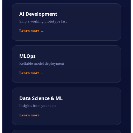
AI Development
Ship a working prototype fast
Learn more
→
MLOps
Reliable model deployment
Learn more
→
Data Science & ML
Insights from your data
Learn more
→