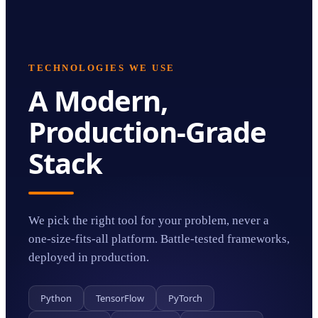
TECHNOLOGIES WE USE
A Modern,
Production-Grade
Stack
We pick the right tool for your problem, never a
one-size-fits-all platform. Battle-tested frameworks,
deployed in production.
Python
TensorFlow
PyTorch