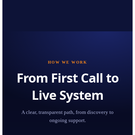
HOW WE WORK
From First Call to
Live System
A clear, transparent path, from discovery to
ongoing support.