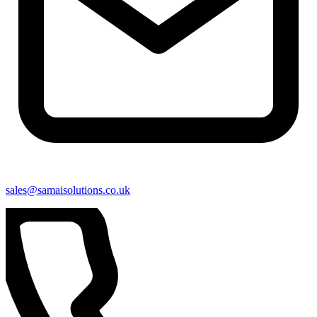
sales@samaisolutions.co.uk