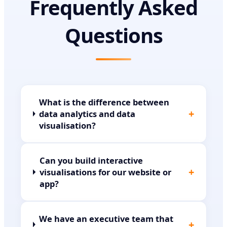
Frequently Asked
Questions
What is the difference between
+
data analytics and data
visualisation?
Can you build interactive
+
visualisations for our website or
app?
We have an executive team that
+