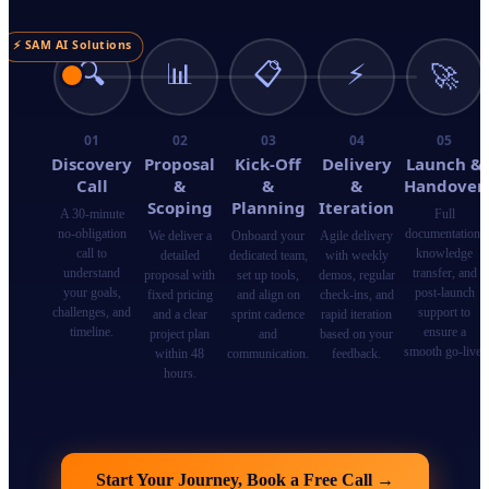
⚡ SAM AI Solutions
🔍
📊
📋
⚡
🚀
01
02
03
04
05
Discovery
Proposal
Kick-Off
Delivery
Launch &
Call
&
&
&
Handover
Scoping
Planning
Iteration
A 30-minute
Full
no-obligation
documentation,
We deliver a
Onboard your
Agile delivery
call to
knowledge
detailed
dedicated team,
with weekly
understand
transfer, and
proposal with
set up tools,
demos, regular
your goals,
post-launch
fixed pricing
and align on
check-ins, and
challenges, and
support to
and a clear
sprint cadence
rapid iteration
timeline.
ensure a
project plan
and
based on your
smooth go-live.
within 48
communication.
feedback.
hours.
Start Your Journey, Book a Free Call
→