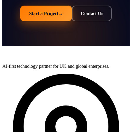
Start a Project
→
Contact Us
AI-first technology partner for UK and global enterprises.