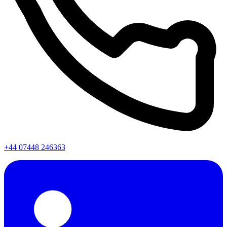
+44 07448 246363