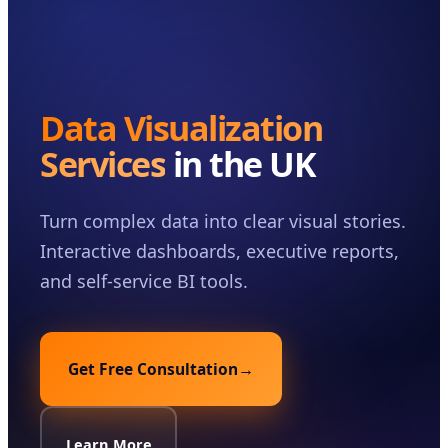
Case Studies
Insights
About
Data Visualization
Book a Consultation
Services
in the UK
Turn complex data into clear visual stories.
Interactive dashboards, executive reports,
and self-service BI tools.
Get Free Consultation
→
Learn More