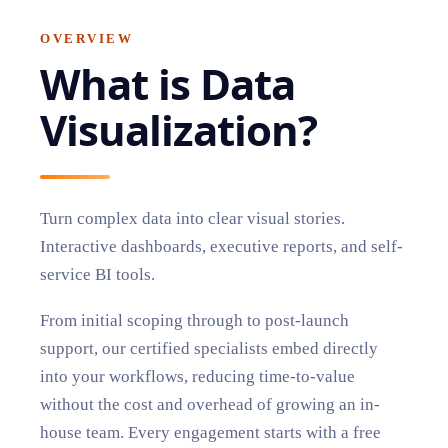
OVERVIEW
What is
Data
Visualization
?
Turn complex data into clear visual stories.
Interactive dashboards, executive reports, and self-
service BI tools.
From initial scoping through to post-launch
support, our certified specialists embed directly
into your workflows, reducing time-to-value
without the cost and overhead of growing an in-
house team. Every engagement starts with a free