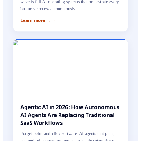
wave is full AI operating systems that orchestrate every
business process autonomously.
Learn more →
→
Agentic AI in 2026: How Autonomous
AI Agents Are Replacing Traditional
SaaS Workflows
Forget point-and-click software. AI agents that plan,
act, and self-correct are replacing whole categories of