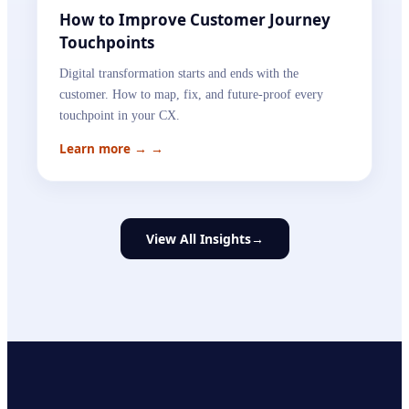
How to Improve Customer Journey
Touchpoints
Digital transformation starts and ends with the
customer. How to map, fix, and future-proof every
touchpoint in your CX.
Learn more →
→
View All Insights
→