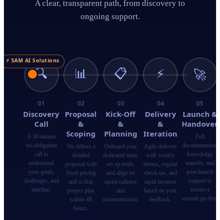
A clear, transparent path, from discovery to
ongoing support.
⚡ SAM AI Solutions
🔍
📊
📋
⚡
🚀
01
02
03
04
05
Discovery
Proposal
Kick-Off
Delivery
Launch &
Call
&
&
&
Handover
Scoping
Planning
Iteration
A 30-minute
Full
no-obligation
documentation,
We deliver a
Onboard your
Agile delivery
call to
knowledge
detailed
dedicated team,
with weekly
understand
transfer, and
proposal with
set up tools,
demos, regular
your goals,
post-launch
fixed pricing
and align on
check-ins, and
challenges, and
support to
and a clear
sprint cadence
rapid iteration
timeline.
ensure a
project plan
and
based on your
smooth go-live.
within 48
communication.
feedback.
hours.