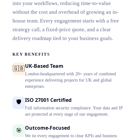
into your workflows, reducing time-to-value
without the cost and overhead of growing an in-
house team. Every engagement starts with a free
strategy call, a fixed-price quote, and a clear
delivery roadmap tied to your business goals.
KEY BENEFITS
UK-Based Team
🇬🇧
London-headquartered with 20+ years of combined
experience delivering projects for UK and global
enterprises.
ISO 27001 Certified
🛡️
Full information security compliance. Your data and IP
are protected at every stage of our engagement.
Outcome-Focused
🎯
We tie every engagement to clear KPIs and business