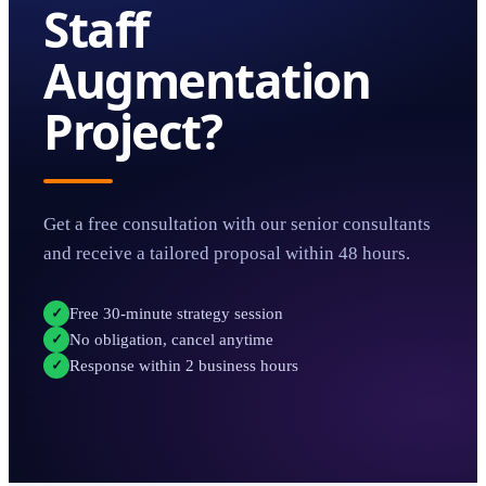
Staff
Augmentation
Project?
Get a free consultation with our senior consultants
and receive a tailored proposal within 48 hours.
Free 30-minute strategy session
✓
No obligation, cancel anytime
✓
Response within 2 business hours
✓