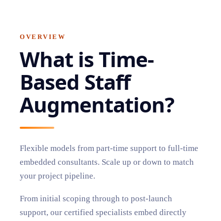
OVERVIEW
What is
Time-
Based Staff
Augmentation
?
Flexible models from part-time support to full-time
embedded consultants. Scale up or down to match
your project pipeline.
From initial scoping through to post-launch
support, our certified specialists embed directly