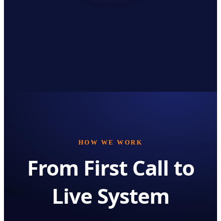
HOW WE WORK
From First Call to
Live System