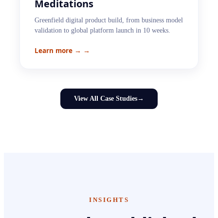
Meditations
Greenfield digital product build, from business model
validation to global platform launch in 10 weeks.
Learn more →
→
View All Case Studies
→
INSIGHTS