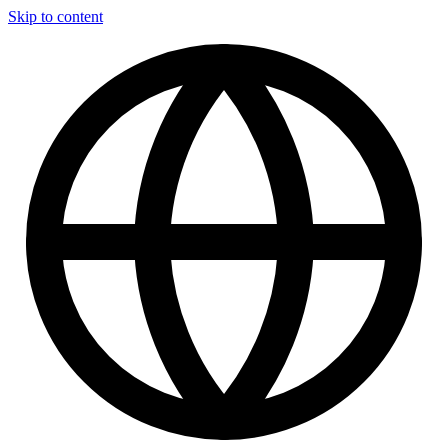
Skip to content