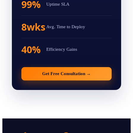
99%
Uptime SLA
8wks
Avg. Time to Deploy
40%
Efficiency Gains
Get Free Consultation
→