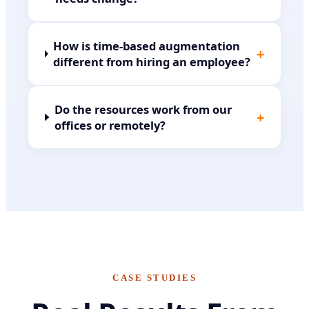
How is time-based augmentation
+
different from hiring an employee?
Do the resources work from our
+
offices or remotely?
CASE STUDIES