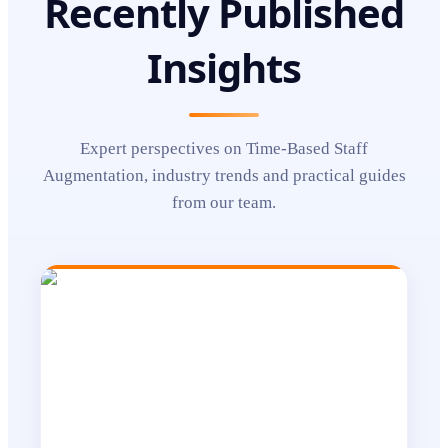
Recently Published
Insights
Expert perspectives on
Time-Based Staff
Augmentation
, industry trends and practical guides
from our team.