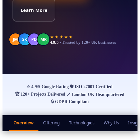
Learn More
★★★★★
JM
SK
PD
MR
4.9/5
· Trusted by 120+ UK businesses
⭐
4.9/5 Google Rating
🛡
ISO 27001 Certified
|
|
🏆
120+ Projects Delivered
|
📍
London UK Headquartered
|
🔒
GDPR Compliant
Overview
Offering
Technologies
Why Us
Insigh