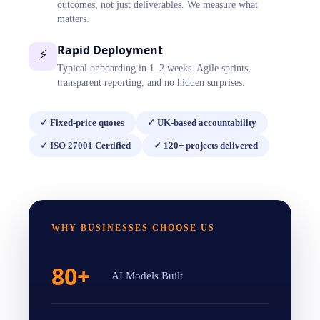
outcomes, not just deliverables. We measure what
matters.
Rapid Deployment
⚡
Typical onboarding in 1–2 weeks. Agile sprints,
transparent reporting, and no hidden surprises.
✓
Fixed-price quotes
✓
UK-based accountability
✓
ISO 27001 Certified
✓
120+ projects delivered
WHY BUSINESSES CHOOSE US
80+
AI Models Built