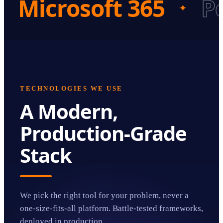
Microsoft 365
P
✦
TECHNOLOGIES WE USE
A Modern,
Production-Grade
Stack
We pick the right tool for your problem, never a
one-size-fits-all platform. Battle-tested frameworks,
deployed in production.