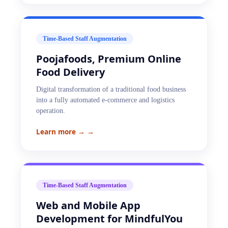
Time-Based Staff Augmentation
Poojafoods, Premium Online
Food Delivery
Digital transformation of a traditional food business
into a fully automated e-commerce and logistics
operation.
Learn more →
→
Time-Based Staff Augmentation
Web and Mobile App
Development for MindfulYou