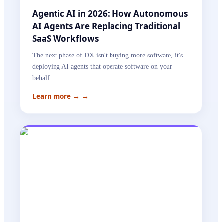
Agentic AI in 2026: How Autonomous
AI Agents Are Replacing Traditional
SaaS Workflows
The next phase of DX isn't buying more software, it's
deploying AI agents that operate software on your
behalf.
Learn more →
→