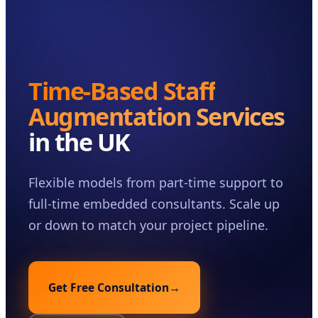
Case Studies
Insights
About
Time-Based Staff
Book a Consultation
Augmentation Services
in the UK
Flexible models from part-time support to
full-time embedded consultants. Scale up
or down to match your project pipeline.
Get Free Consultation
→