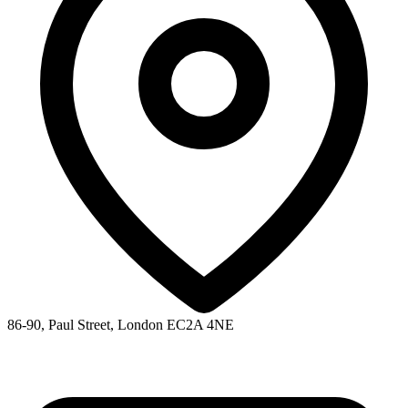
86-90, Paul Street, London EC2A 4NE