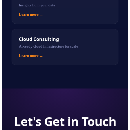
Insights from your data
Learn more
→
Cloud Consulting
AI-ready cloud infrastructure for scale
Learn more
→
Let's Get in Touch