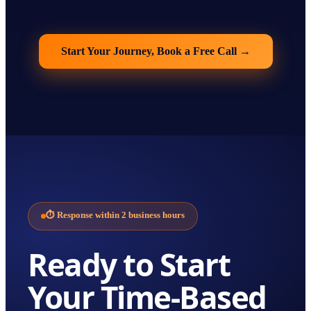
Start Your Journey, Book a Free Call
→
⏱
Response within 2 business hours
Ready to Start
Your
Time-Based