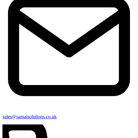
sales@samaisolutions.co.uk