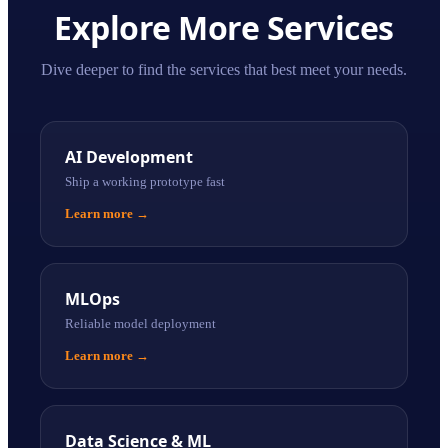
Explore More Services
Dive deeper to find the services that best meet your needs.
AI Development
Ship a working prototype fast
Learn more
→
MLOps
Reliable model deployment
Learn more
→
Data Science & ML