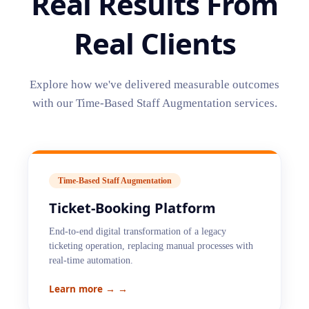
Real Results From
Real Clients
Explore how we've delivered measurable outcomes
with our
Time-Based Staff Augmentation
services.
Time-Based Staff Augmentation
Ticket-Booking Platform
End-to-end digital transformation of a legacy
ticketing operation, replacing manual processes with
real-time automation.
Learn more →
→