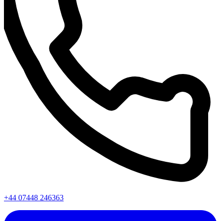
+44 07448 246363