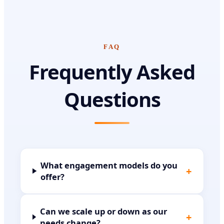
FAQ
Frequently Asked
Questions
What engagement models do you
+
offer?
Can we scale up or down as our
+
needs change?