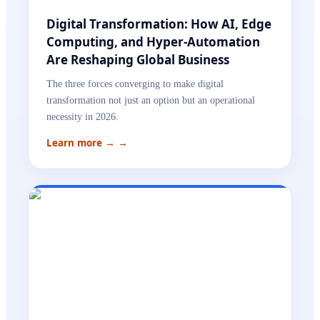
Digital Transformation: How AI, Edge
Computing, and Hyper-Automation
Are Reshaping Global Business
The three forces converging to make digital
transformation not just an option but an operational
necessity in 2026.
Learn more →
→