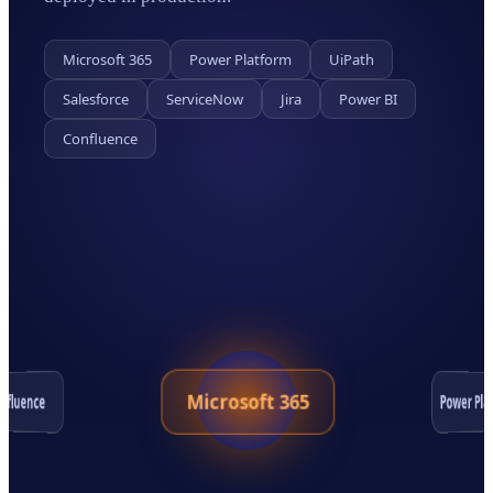
Microsoft 365
Power Platform
UiPath
Salesforce
ServiceNow
Jira
Power BI
Confluence
Microsoft 365
Power Pla
nfluence
Salesforce
Jira
ServiceNow