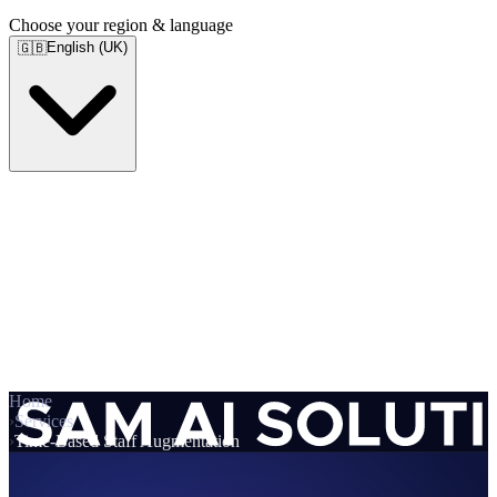
Choose your region & language
English (UK)
🇬🇧
Home
›
Services
›
Time-Based Staff Augmentation
Services