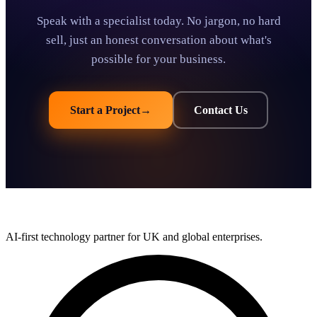
Speak with a specialist today. No jargon, no hard
sell, just an honest conversation about what's
possible for your business.
Start a Project
→
Contact Us
AI-first technology partner for UK and global enterprises.